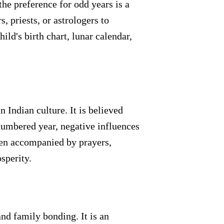
he preference for odd years is a
 priests, or astrologers to
ld's birth chart, lunar calendar,
n Indian culture. It is believed
-numbered year, negative influences
ten accompanied by prayers,
sperity.
and family bonding. It is an