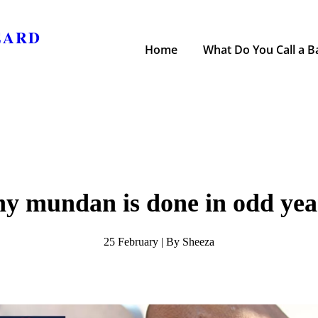
EARD
Home
What Do You Call a Ba
y mundan is done in odd yea
25 February | By Sheeza