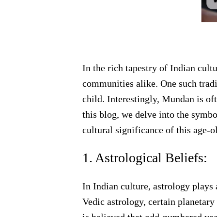
In the rich tapestry of Indian cult
communities alike. One such tradit
child. Interestingly, Mundan is of
this blog, we delve into the symb
cultural significance of this age-o
1. Astrological Beliefs:
In Indian culture, astrology plays
Vedic astrology, certain planetary