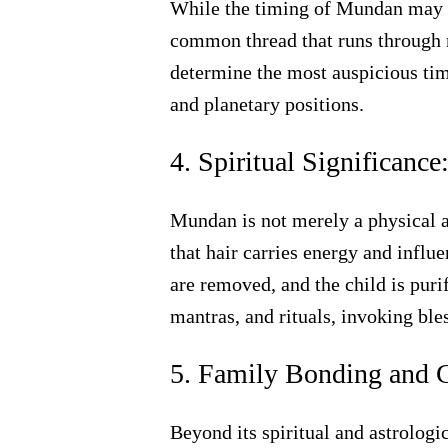
While the timing of Mundan may va
common thread that runs through m
determine the most auspicious time
and planetary positions.
4. Spiritual Significance
Mundan is not merely a physical act
that hair carries energy and influ
are removed, and the child is pur
mantras, and rituals, invoking ble
5. Family Bonding and C
Beyond its spiritual and astrologi