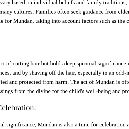
ry based on individual beliefs and family traditions, t
any cultures. Families often seek guidance from elders,
 for Mundan, taking into account factors such as the chi
:
 of cutting hair but holds deep spiritual significance i
ences, and by shaving off the hair, especially in an odd
ified and protected from harm. The act of Mundan is of
ssings from the divine for the child's well-being and pro
elebration:
cal significance, Mundan is also a time for celebration 