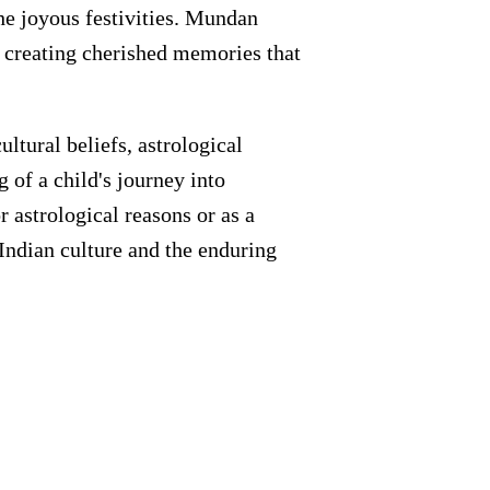
he joyous festivities. Mundan
, creating cherished memories that
ltural beliefs, astrological
g of a child's journey into
 astrological reasons or as a
 Indian culture and the enduring