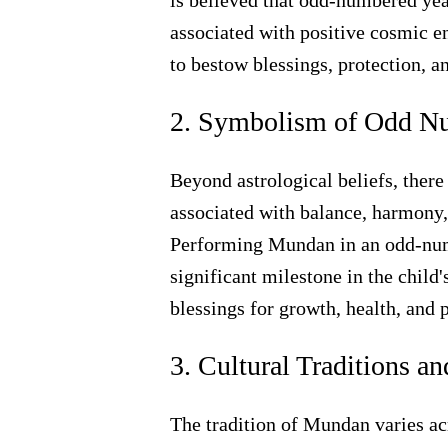
is believed that odd-numbered yea
associated with positive cosmic e
to bestow blessings, protection, a
2. Symbolism of Odd N
Beyond astrological beliefs, ther
associated with balance, harmony,
Performing Mundan in an odd-numb
significant milestone in the child'
blessings for growth, health, and p
3. Cultural Traditions a
The tradition of Mundan varies ac