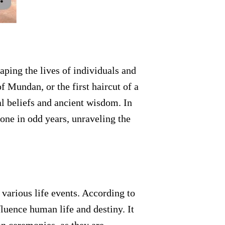
haping the lives of individuals and
f Mundan, or the first haircut of a
al beliefs and ancient wisdom. In
one in odd years, unraveling the
 various life events. According to
luence human life and destiny. It