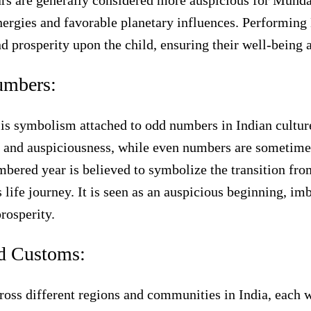
rs are generally considered more auspicious for Munda
nergies and favorable planetary influences. Performing
nd prosperity upon the child, ensuring their well-being 
umbers:
e is symbolism attached to odd numbers in Indian cultu
 and auspiciousness, while even numbers are sometimes
ered year is believed to symbolize the transition fro
s life journey. It is seen as an auspicious beginning, i
rosperity.
nd Customs:
ross different regions and communities in India, each w