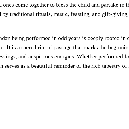
 ones come together to bless the child and partake in t
y traditional rituals, music, feasting, and gift-giving
ndan being performed in odd years is deeply rooted in cu
. It is a sacred rite of passage that marks the beginnin
essings, and auspicious energies. Whether performed for
 serves as a beautiful reminder of the rich tapestry of