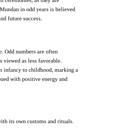
n ceremonies, as they are
 Mundan in odd years is believed
and future success.
re. Odd numbers are often
 viewed as less favorable.
m infancy to childhood, marking a
mbued with positive energy and
ith its own customs and rituals.