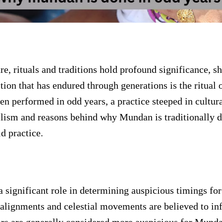
ure, rituals and traditions hold profound significance, s
ion that has endured through generations is the ritual o
ten performed in odd years, a practice steeped in cultur
olism and reasons behind why Mundan is traditionally d
ld practice.
 a significant role in determining auspicious timings for
 alignments and celestial movements are believed to inf