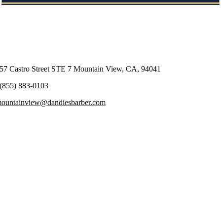
57 Castro Street STE 7 Mountain View, CA, 94041
(855) 883-0103
ountainview@dandiesbarber.com