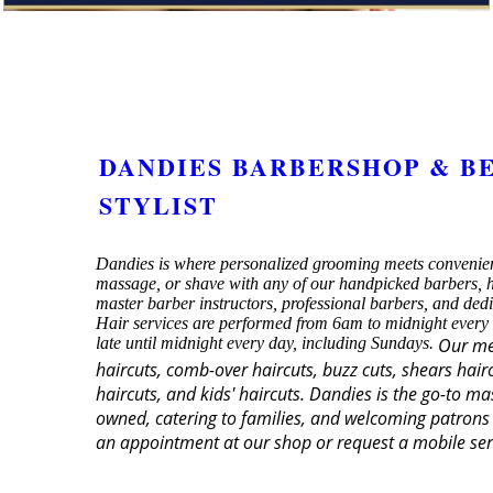
DANDIES BARBERSHOP & B
STYLIST
Dandies is where personalized grooming meets convenien
massage, or shave with any of our handpicked barbers, ha
master barber instructors, professional barbers, and ded
Hair services are performed from 6am to midnight every
late until midnight every day, including Sundays.
Our men
haircuts, comb-over haircuts, buzz cuts, shears hairc
haircuts, and kids' haircuts. Dandies is the go-to m
owned, catering to families, and welcoming patrons 
an appointment at our shop or request a mobile ser