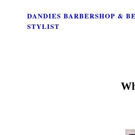
DANDIES BARBERSHOP & B
STYLIST
Wh