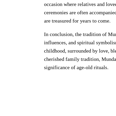
occasion where relatives and loved
ceremonies are often accompanied b
are treasured for years to come.
In conclusion, the tradition of Mu
influences, and spiritual symbolism
childhood, surrounded by love, bl
cherished family tradition, Mundan
significance of age-old rituals.