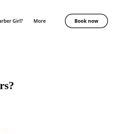
rber Girl?
More
Book now
rs?