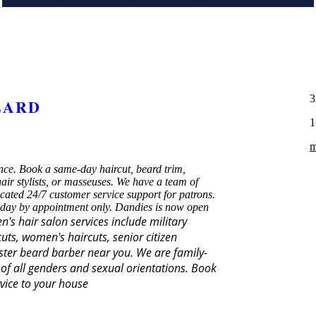
3
EARD
1
m
ce. Book a same-day haircut, beard trim,
ir stylists, or masseuses. We have a team of
icated 24/7 customer service support for patrons.
 day by appointment only. Dandies is now open
's hair salon services include military
uts, women's haircuts, senior citizen
aster beard barber near you. We are family-
of all genders and sexual orientations.
Book
vice to your house