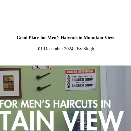
Good Place for Men’s Haircuts in Mountain View
01 December 2024 | By Singh