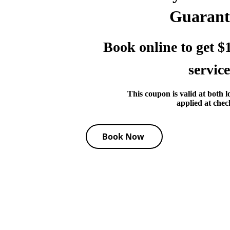
Guarant
Book online to get $1
service
This coupon is valid at both l
applied at chec
Book Now