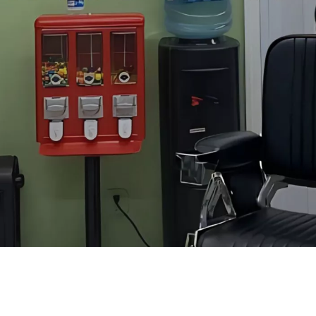
Good Place for Men’s Haircuts in Mountain View
e difference in your grooming routine. If you're in
Mountain View
and 