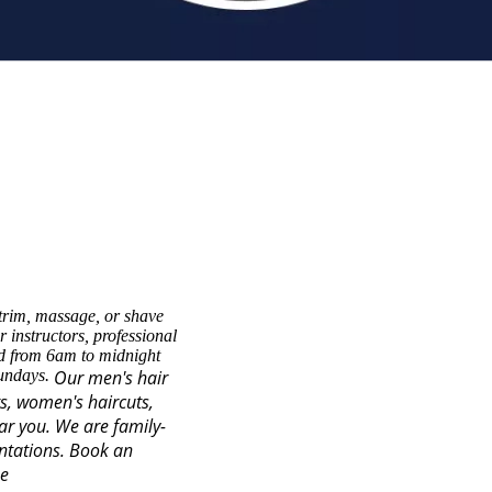
trim, massage, or shave
 instructors, professional
ed from 6am to midnight
Sundays.
Our men's hair
ts, women's haircuts,
ear you. We are family-
ntations.
Book an
se