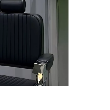
looking for a sharp, stylish haircut tailored