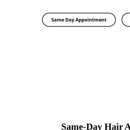
Same Day Appointment
Same-Day Hair 