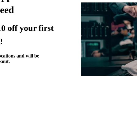
eed
0 off your first
!
ocations and will be
kout.