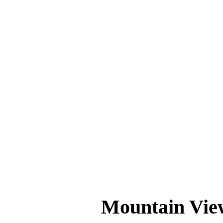
If you’ve been searching for a barbershop th
boxes. The team is passionate about creating 
Ready for a Fresh Look?
📍
Location
: 357 Castro St #7, Mountain 
📞
Contact
:
+1 855-883-0103
Whether it’s your first visit or your tenth,
experience one of Mountain View’s best-kep
Mountain Vie