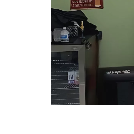
Finding the right barbershop can make all th