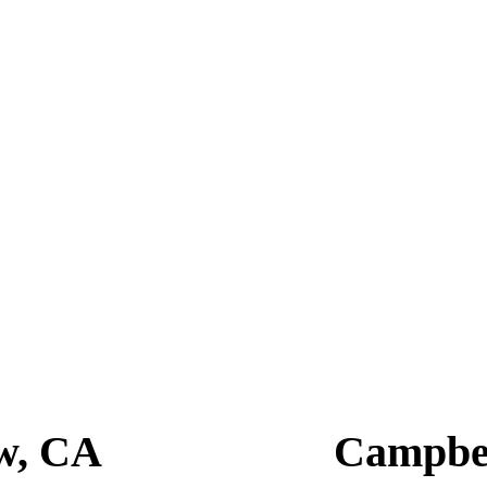
at combines expert skills, personalized service, and a relaxed environm
looks that turn heads, and their attention to detail is unmatched.
View, CA 94041
 Dandies Barbershop promises to leave you looking and feeling your best
t grooming secrets!
w, CA
Campbe