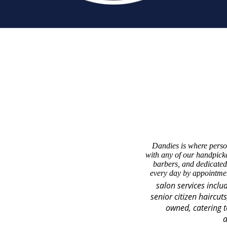
Dandies is where perso
with any of our handpicke
barbers, and dedicated
every day by appointmen
salon services inclu
senior citizen haircut
owned, catering t
a