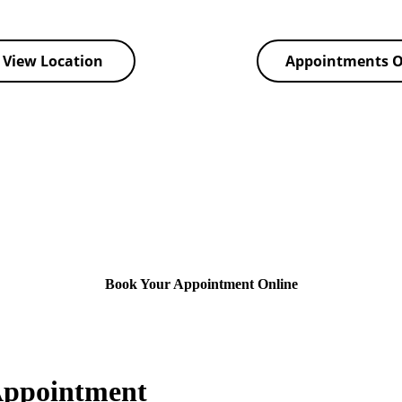
View Location
Appointments O
Book Your Appointment Online
Appointment