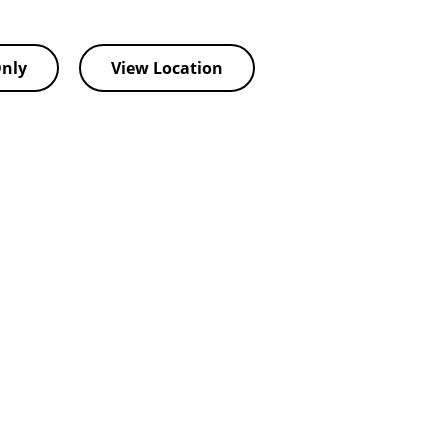
nly
View Location