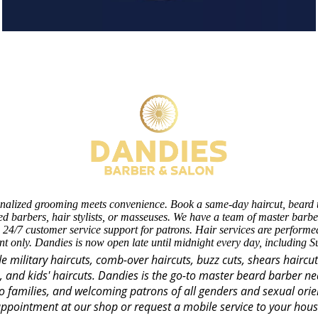
nalized grooming meets convenience. Book a same-day haircut, beard 
d barbers, hair stylists, or masseuses. We have a team of master barber
 24/7 customer service support for patrons. Hair services are perform
t only. Dandies is now open late until midnight every day, including 
de military haircuts, comb-over haircuts, buzz cuts, shears haircu
s, and kids' haircuts. Dandies is the go-to master beard barber n
o families, and welcoming patrons of all genders and sexual orie
ppointment at our shop or request a mobile service to your hou