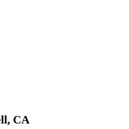
ent,
Dandies Barbershop
checks all the
. Drop by today, or
book an appointment
to
ll, CA