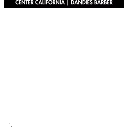
At
Dandies Barber
, we believe that a beard is more than a
fashion statement—it’s a symbol of refinement, individuality, and
style. For gentlemen in the Cambrian and Pruneyard Shopping
Center areas of California, our team of expert stylists offers
premier beard grooming services tailored to the modern dandy.
Why Choose Dandies Barber?
At Dandies Barber, we pride ourselves on providing an elevated
grooming experience. Every visit is designed to leave you feeling
confident and looking your best. From precise beard shaping to
nourishing treatments, our services combine artistry with expertise
to bring out the best in your beard.
Our Signature Services
Custom Beard Shaping