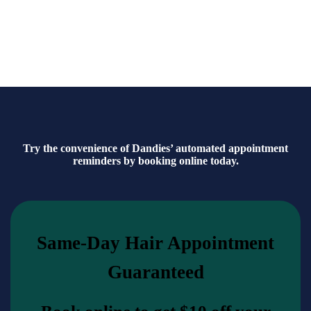
Because a dandy’s beard isn’t just grown—it’s cultivated with
care.
Try the convenience of Dandies’ automated appointment
reminders by booking online today.
Same-Day Hair Appointment
Guaranteed