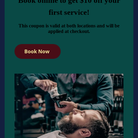
Book online to get $10 off your
first service!
This coupon is valid at both locations and will be
applied at checkout.
Book Now