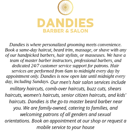
Dandies is where personalized grooming meets convenience.
Book a same-day haircut, beard trim, massage, or shave with any
of our handpicked barbers, hair stylists, or masseuses. We have a
team of master barber instructors, professional barbers, and
dedicated 24/7 customer service support for patrons. Hair
services are performed from 6am to midnight every day by
appointment only. Dandies is now open late until midnight every
day, including Sundays.
Our men's hair salon services include
military haircuts, comb-over haircuts, buzz cuts, shears
haircuts, women's haircuts, senior citizen haircuts, and kids'
haircuts. Dandies is the go-to master beard barber near
you. We are family-owned, catering to families, and
welcoming patrons of all genders and sexual
orientations.
Book an appointment at our shop or request a
mobile service to your house