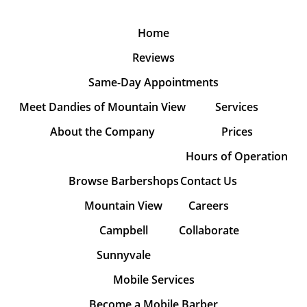
Home
Reviews
Same-Day Appointments
Meet Dandies of Mountain View
Services
About the Company
Prices
Hours of Operation
Browse Barbershops
Contact Us
Mountain View
Careers
Campbell
Collaborate
Sunnyvale
Mobile Services
Become a Mobile Barber