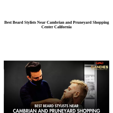
Best Beard Stylists Near Cambrian and Pruneyard Shopping
Center California
26 December 2024 | By Singh