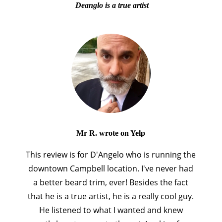
Deanglo is a true artist
Mr R. wrote on Yelp
This review is for D'Angelo who is running the
downtown Campbell location. I've never had
a better beard trim, ever! Besides the fact
that he is a true artist, he is a really cool guy.
He listened to what I wanted and knew