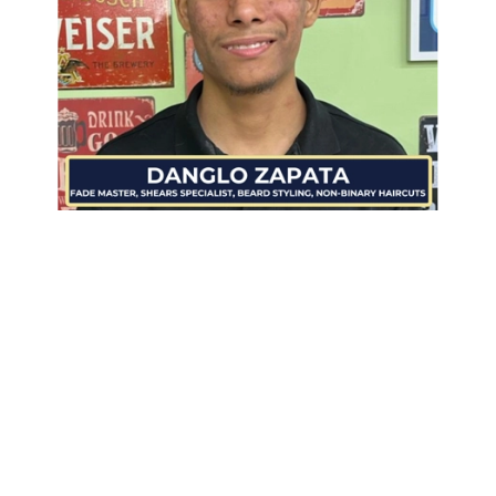
Danglo Zapata
is a highly skilled independent barber
specializing in fades, beard styling, and inclusive non-
binary haircuts. Known as one of the
best fade
masters
, he delivers precision, clean tapers, and
customized styles tailored to each client.
With a sharp eye for detail and a steady hand, Danglo
excels in crafting both high-maintenance and low-
maintenance beard looks that leave clients feeling
confident and well-groomed. His approach blends
technical mastery with creativity, serving men,
women, and non-binary clients alike.