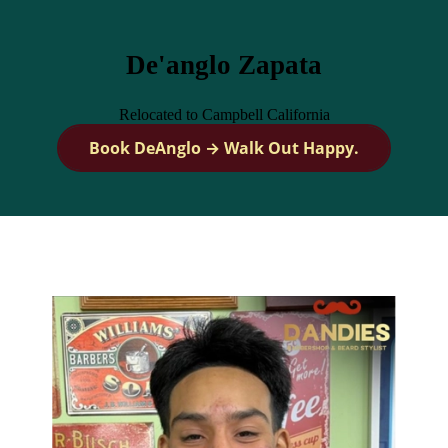
De'anglo Zapata
Relocated to Campbell California
Book DeAnglo → Walk Out Happy.