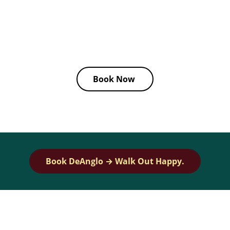
Book
Precise Cuts by Danglo Zapata
through his
collaboration with
Dandies
, where he brings passion,
artistry, and professionalism to every appointment.
Book Now
Book DeAnglo → Walk Out Happy.