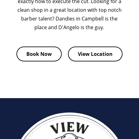
exactly how to execute the cut. Looking for a
clean shop in a great location with top notch
barber talent? Dandies in Campbell is the
place and D'Angelo is the guy.
Book Now
View Location