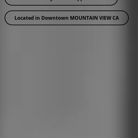
Located in Downtown MOUNTAIN VIEW CA