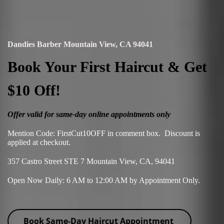
Dandies Barber Mountain View, CA 94041
Book Your First Haircut & Get
$10 Off!
Offer valid for same-day online appointments only
Mention Code: FirstCut10OFF in comment box. Discount is
applied at checkout.
357 Castro Street STE 7 Mountain View, CA, 94041
Open Now Daily: 6 AM to 12:00 AM by Appointment Only.
Book Same-Day Haircut Appointment