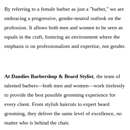
By referring to a female barber as just a "barber," we are
embracing a progressive, gender-neutral outlook on the
profession. It allows both men and women to be seen as
equals in the craft, fostering an environment where the
emphasis is on professionalism and expertise, not gender.
At Dandies Barbershop & Beard Stylist
, the team of
talented barbers—both men and women—work tirelessly
to provide the best possible grooming experience for
every client. From stylish haircuts to expert beard
grooming, they deliver the same level of excellence, no
matter who is behind the chair.