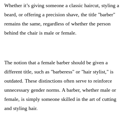
Whether it’s giving someone a classic haircut, styling a
beard, or offering a precision shave, the title "barber"
remains the same, regardless of whether the person
behind the chair is male or female.
The notion that a female barber should be given a
different title, such as "barberess" or "hair stylist," is
outdated. These distinctions often serve to reinforce
unnecessary gender norms. A barber, whether male or
female, is simply someone skilled in the art of cutting
and styling hair.