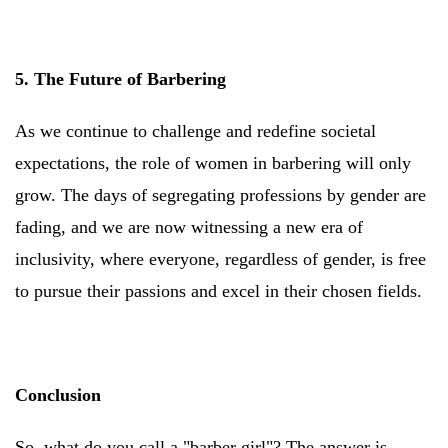
5. The Future of Barbering
As we continue to challenge and redefine societal
expectations, the role of women in barbering will only
grow. The days of segregating professions by gender are
fading, and we are now witnessing a new era of
inclusivity, where everyone, regardless of gender, is free
to pursue their passions and excel in their chosen fields.
Conclusion
So, what do you call a "barber girl"? The answer is