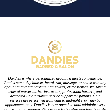
Dandies is where personalized grooming meets convenience.
Book a same-day haircut, beard trim, massage, or shave with any
of our handpicked barbers, hair stylists, or masseuses. We have a
team of master barber instructors, professional barbers, and
dedicated 24/7 customer service support for patrons. Hair
services are performed from 6am to midnight every day by
appointment only. Dandies is now open late until midnight every
day, including Sundays.
Our men's hair salon services include