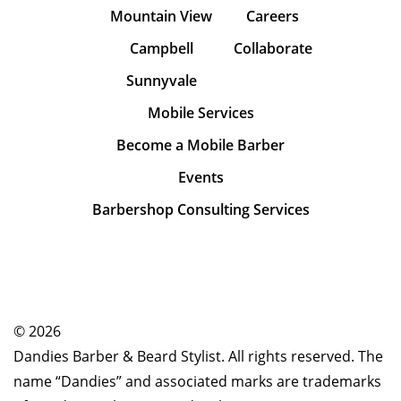
Mountain View
Careers
Campbell
Collaborate
Sunnyvale
Mobile Services
Become a Mobile Barber
Events
Barbershop Consulting Services
© 2026
Dandies Barber & Beard Stylist. All rights reserved. The
name “Dandies” and associated marks are trademarks