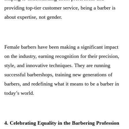
providing top-tier customer service, being a barber is
about expertise, not gender.
Female barbers have been making a significant impact
on the industry, earning recognition for their precision,
style, and innovative techniques. They are running
successful barbershops, training new generations of
barbers, and redefining what it means to be a barber in
today’s world.
4. Celebrating Equality in the Barbering Profession