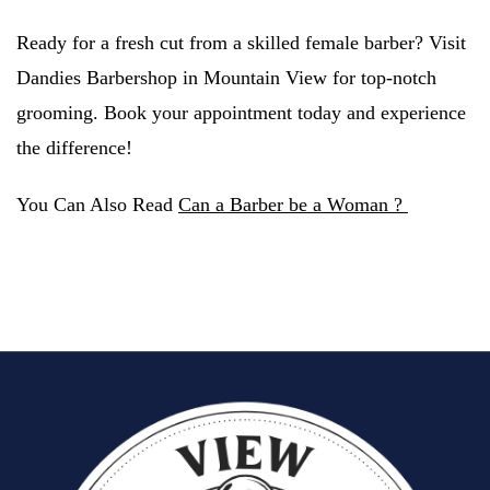
Ready for a fresh cut from a skilled female barber? Visit
Dandies Barbershop in Mountain View for top-notch
grooming. Book your appointment today and experience
the difference!
You Can Also Read
Can a Barber be a Woman ?