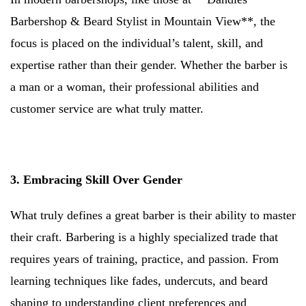
Barbershop & Beard Stylist in Mountain View**, the
focus is placed on the individual’s talent, skill, and
expertise rather than their gender. Whether the barber is
a man or a woman, their professional abilities and
customer service are what truly matter.
3. Embracing Skill Over Gender
What truly defines a great barber is their ability to master
their craft. Barbering is a highly specialized trade that
requires years of training, practice, and passion. From
learning techniques like fades, undercuts, and beard
shaping to understanding client preferences and