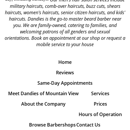
military haircuts, comb-over haircuts, buzz cuts, shears
haircuts, women's haircuts, senior citizen haircuts, and kids'
haircuts. Dandies is the go-to master beard barber near
you. We are family-owned, catering to families, and
welcoming patrons of all genders and sexual
orientations.
Book an appointment at our shop or request a
mobile service to your house
Home
Reviews
Same-Day Appointments
Meet Dandies of Mountain View
Services
About the Company
Prices
Hours of Operation
Browse Barbershops
Contact Us