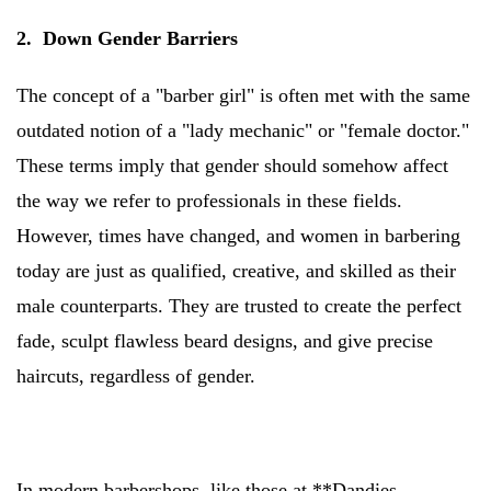
2. Down Gender Barriers
The concept of a "barber girl" is often met with the same
outdated notion of a "lady mechanic" or "female doctor."
These terms imply that gender should somehow affect
the way we refer to professionals in these fields.
However, times have changed, and women in barbering
today are just as qualified, creative, and skilled as their
male counterparts. They are trusted to create the perfect
fade, sculpt flawless beard designs, and give precise
haircuts, regardless of gender.
In modern barbershops, like those at **Dandies