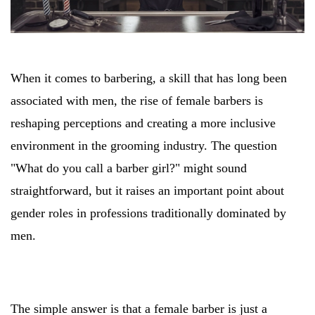
When it comes to barbering, a skill that has long been
associated with men, the rise of female barbers is
reshaping perceptions and creating a more inclusive
environment in the grooming industry. The question
"What do you call a barber girl?" might sound
straightforward, but it raises an important point about
gender roles in professions traditionally dominated by
men.
The simple answer is that a female barber is just a