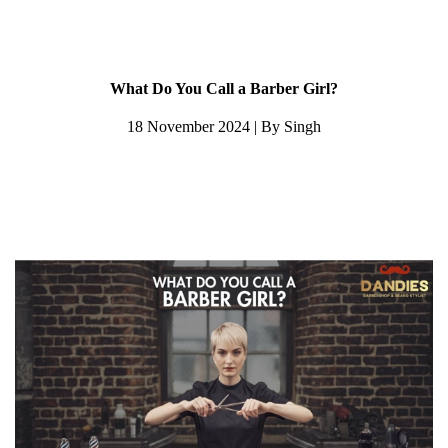
What Do You Call a Barber Girl?
18 November 2024 | By Singh