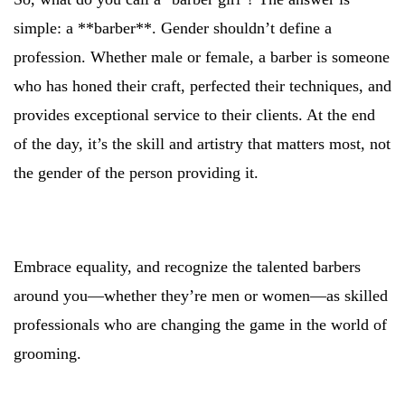
simple: a **barber**. Gender shouldn’t define a
profession. Whether male or female, a barber is someone
who has honed their craft, perfected their techniques, and
provides exceptional service to their clients. At the end
of the day, it’s the skill and artistry that matters most, not
the gender of the person providing it.
Embrace equality, and recognize the talented barbers
around you—whether they’re men or women—as skilled
professionals who are changing the game in the world of
grooming.