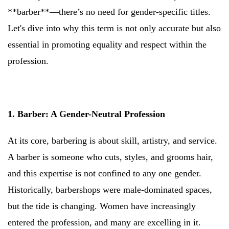
**barber**—there’s no need for gender-specific titles.
Let's dive into why this term is not only accurate but also
essential in promoting equality and respect within the
profession.
1. Barber: A Gender-Neutral Profession
At its core, barbering is about skill, artistry, and service.
A barber is someone who cuts, styles, and grooms hair,
and this expertise is not confined to any one gender.
Historically, barbershops were male-dominated spaces,
but the tide is changing. Women have increasingly
entered the profession, and many are excelling in it.