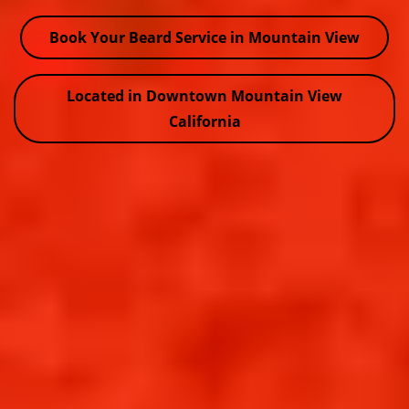
Book Your Beard Service in Mountain View
Located in Downtown Mountain View
California