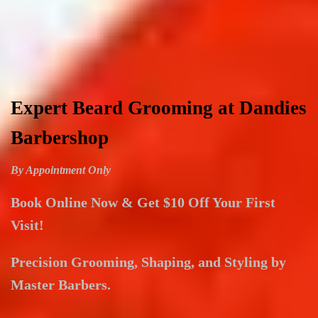
Expert Beard Grooming at Dandies
Barbershop
By Appointment Only
Book Online Now & Get $10 Off Your First
Visit!
Precision Grooming, Shaping, and Styling by
Master Barbers.