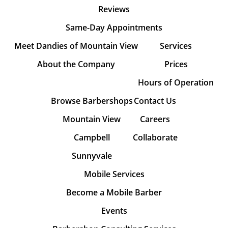
Reviews
Same-Day Appointments
Meet Dandies of Mountain View
Services
About the Company
Prices
Hours of Operation
Browse Barbershops
Contact Us
Mountain View
Careers
Campbell
Collaborate
Sunnyvale
Mobile Services
Become a Mobile Barber
Events