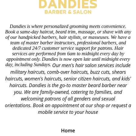
Dandies is where personalized grooming meets convenience.
Book a same-day haircut, beard trim, massage, or shave with any
of our handpicked barbers, hair stylists, or masseuses. We have a
team of master barber instructors, professional barbers, and
dedicated 24/7 customer service support for patrons. Hair
services are performed from 6am to midnight every day by
appointment only. Dandies is now open late until midnight every
day, including Sundays.
Our men's hair salon services include
military haircuts, comb-over haircuts, buzz cuts, shears
haircuts, women's haircuts, senior citizen haircuts, and kids'
haircuts. Dandies is the go-to master beard barber near
you. We are family-owned, catering to families, and
welcoming patrons of all genders and sexual
orientations.
Book an appointment at our shop or request a
mobile service to your house
Home