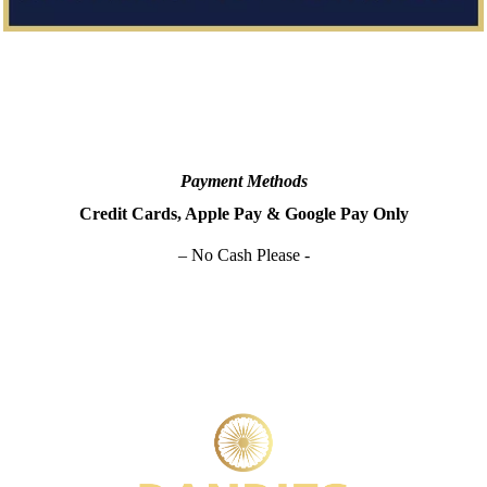
Payment Methods
Credit Cards, Apple Pay & Google Pay Only
– No Cash Please -