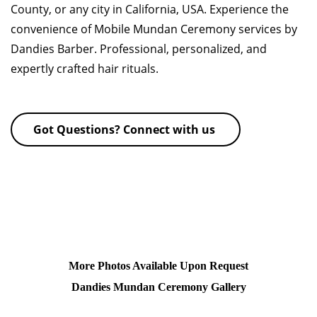
County, or any city in California, USA. Experience the
convenience of Mobile Mundan Ceremony services by
Dandies Barber. Professional, personalized, and
expertly crafted hair rituals.
Got Questions? Connect with us
More Photos Available Upon Request
Dandies Mundan Ceremony Gallery