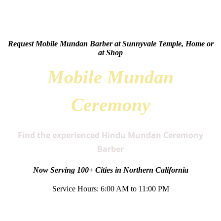
Request Mobile Mundan Barber at Sunnyvale Temple, Home or
at Shop
Mobile Mundan
Ceremony
Find the experienced Hindu Mundan Ceremony
Barber
Now Serving 100+ Cities in Northern California
Service Hours: 6:00 AM to 11:00 PM