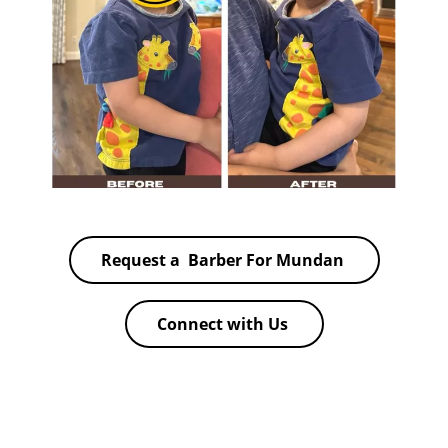
Request a Barber For Mundan
Connect with Us