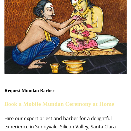
Request Mundan Barber
Book a Mobile Mundan Ceremony at Home
Hire our expert priest and barber for a delightful
experience in Sunnyvale, Silicon Valley, Santa Clara