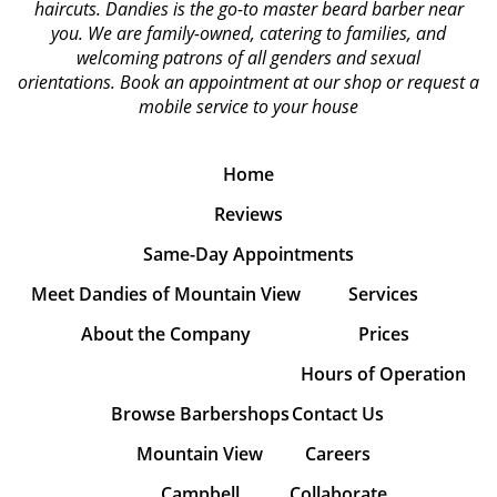
haircuts. Dandies is the go-to master beard barber near
you. We are family-owned, catering to families, and
welcoming patrons of all genders and sexual
orientations.
Book an appointment at our shop or request a
mobile service to your house
Home
Reviews
Same-Day Appointments
Meet Dandies of Mountain View
Services
About the Company
Prices
Hours of Operation
Browse Barbershops
Contact Us
Mountain View
Careers
Campbell
Collaborate