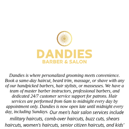
Dandies is where personalized grooming meets convenience.
Book a same-day haircut, beard trim, massage, or shave with any
of our handpicked barbers, hair stylists, or masseuses. We have a
team of master barber instructors, professional barbers, and
dedicated 24/7 customer service support for patrons. Hair
services are performed from 6am to midnight every day by
appointment only. Dandies is now open late until midnight every
day, including Sundays.
Our men's hair salon services include
military haircuts, comb-over haircuts, buzz cuts, shears
haircuts, women's haircuts, senior citizen haircuts, and kids'