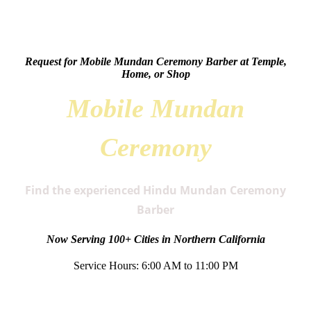
Request for Mobile Mundan Ceremony Barber at Temple,
Home, or Shop
Mobile Mundan
Ceremony
Find the experienced Hindu Mundan Ceremony
Barber
Now Serving 100+ Cities in Northern California
Service Hours: 6:00 AM to 11:00 PM