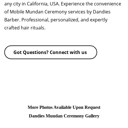
any city in California, USA. Experience the convenience
of Mobile Mundan Ceremony services by Dandies
Barber. Professional, personalized, and expertly
crafted hair rituals.
Got Questions? Connect with us
More Photos Available Upon Request
Dandies Mundan Ceremony Gallery