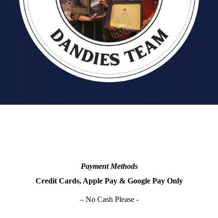
Payment Methods
Credit Cards, Apple Pay & Google Pay Only
– No Cash Please -