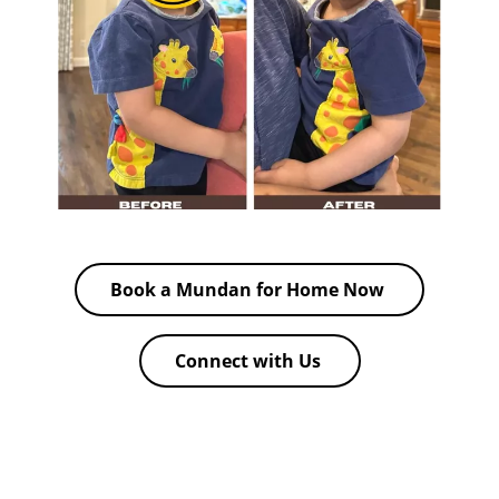
Book a Mundan for Home Now
Connect with Us