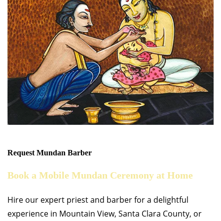
Request Mundan Barber
Book a Mobile Mundan Ceremony at Home
Hire our expert priest and barber for a delightful
experience in Mountain View, Santa Clara County, or