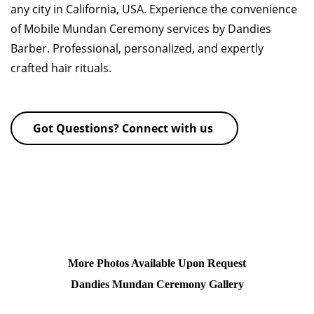
any city in California, USA. Experience the convenience
of Mobile Mundan Ceremony services by Dandies
Barber. Professional, personalized, and expertly
crafted hair rituals.
Got Questions? Connect with us
More Photos Available Upon Request
Dandies Mundan Ceremony Gallery