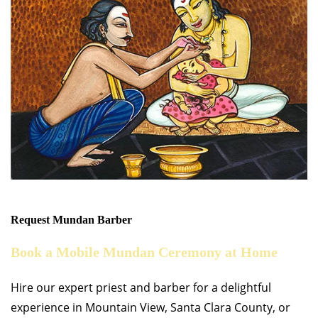
Request Mundan Barber
Book a Mobile Mundan Ceremony at Home
Hire our expert priest and barber for a delightful
experience in Mountain View, Santa Clara County, or