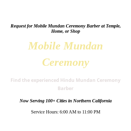
Request for Mobile Mundan Ceremony Barber at Temple,
Home, or Shop
Mobile Mundan
Ceremony
Find the experienced Hindu Mundan Ceremony
Barber
Now Serving 100+ Cities in Northern California
Service Hours: 6:00 AM to 11:00 PM