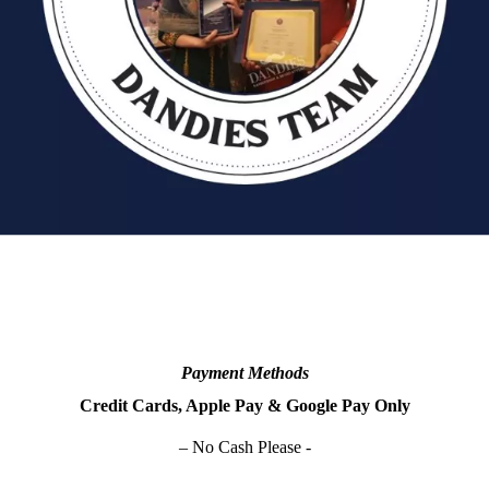
Payment Methods
Credit Cards, Apple Pay & Google Pay Only
– No Cash Please -