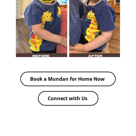
Book a Mundan for Home Now
Connect with Us