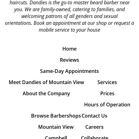
haircuts. Dandies is the go-to master beard barber near
you. We are family-owned, catering to families, and
welcoming patrons of all genders and sexual
orientations.
Book an appointment at our shop or request a
mobile service to your house
Home
Reviews
Same-Day Appointments
Meet Dandies of Mountain View
Services
About the Company
Prices
Hours of Operation
Browse Barbershops
Contact Us
Mountain View
Careers
Campbell
Collaborate