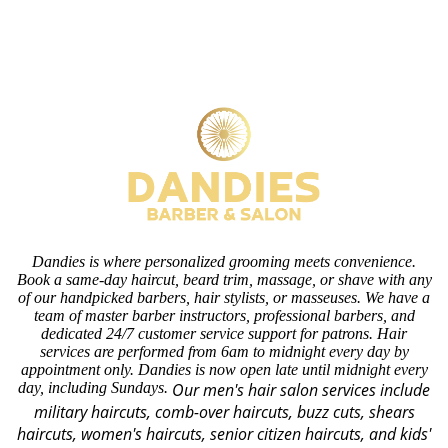
Dandies is where personalized grooming meets convenience.
Book a same-day haircut, beard trim, massage, or shave with any
of our handpicked barbers, hair stylists, or masseuses. We have a
team of master barber instructors, professional barbers, and
dedicated 24/7 customer service support for patrons. Hair
services are performed from 6am to midnight every day by
appointment only. Dandies is now open late until midnight every
day, including Sundays.
Our men's hair salon services include
military haircuts, comb-over haircuts, buzz cuts, shears
haircuts, women's haircuts, senior citizen haircuts, and kids'