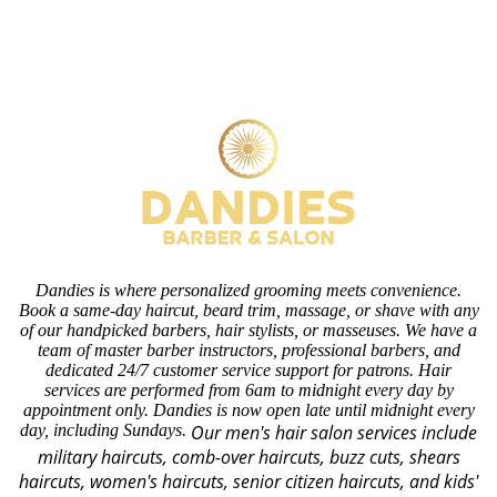
Dandies is where personalized grooming meets convenience.
Book a same-day haircut, beard trim, massage, or shave with any
of our handpicked barbers, hair stylists, or masseuses. We have a
team of master barber instructors, professional barbers, and
dedicated 24/7 customer service support for patrons. Hair
services are performed from 6am to midnight every day by
appointment only. Dandies is now open late until midnight every
day, including Sundays.
Our men's hair salon services include
military haircuts, comb-over haircuts, buzz cuts, shears
haircuts, women's haircuts, senior citizen haircuts, and kids'