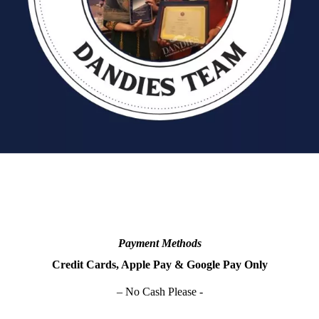
Payment Methods
Credit Cards, Apple Pay & Google Pay Only
– No Cash Please -