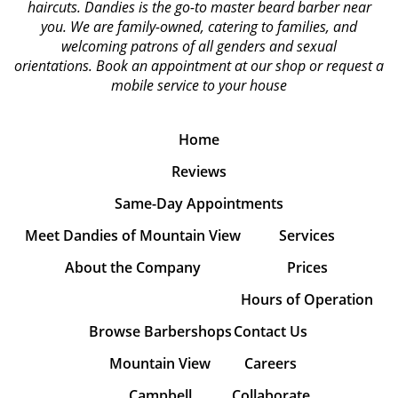
haircuts. Dandies is the go-to master beard barber near
you. We are family-owned, catering to families, and
welcoming patrons of all genders and sexual
orientations.
Book an appointment at our shop or request a
mobile service to your house
Home
Reviews
Same-Day Appointments
Meet Dandies of Mountain View
Services
About the Company
Prices
Hours of Operation
Browse Barbershops
Contact Us
Mountain View
Careers
Campbell
Collaborate