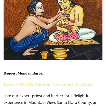
Request Mundan Barber
Book a Mobile Mundan Ceremony at Home
Hire our expert priest and barber for a delightful
experience in Mountain View, Santa Clara County, or