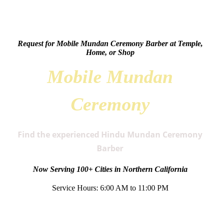
Request for Mobile Mundan Ceremony Barber at Temple,
Home, or Shop
Mobile Mundan
Ceremony
Find the experienced Hindu Mundan Ceremony
Barber
Now Serving 100+ Cities in Northern California
Service Hours: 6:00 AM to 11:00 PM