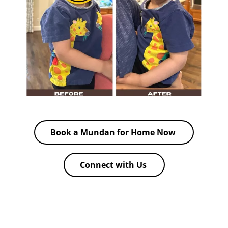
Book a Mundan for Home Now
Connect with Us