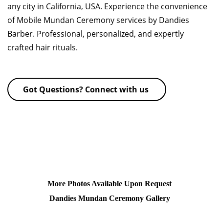
any city in California, USA. Experience the convenience
of Mobile Mundan Ceremony services by Dandies
Barber. Professional, personalized, and expertly
crafted hair rituals.
Got Questions? Connect with us
More Photos Available Upon Request
Dandies Mundan Ceremony Gallery