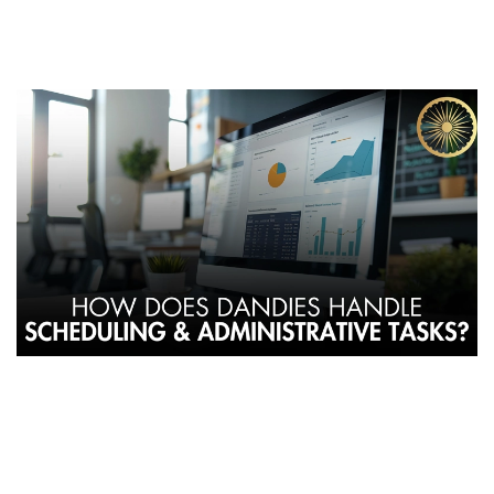
By Dandies Barber – Mountain View | Campbell | Sunnyvale,
CA
At
Dandies Barbershop
, innovation isn’t limited to scissors and
clippers — it extends to how the business operates. Unlike
traditional barbershops that rely on centralized management,
Dandies follows a
cooperative model
, empowering barbers to