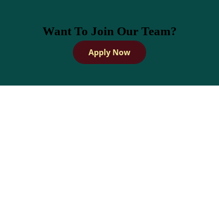
Want To Join Our Team?
Apply Now
How does Dandies handle
scheduling &
administrative tasks?