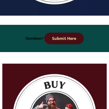
Submit Here
Questions?