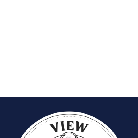
grow
, the
tools to succeed
, and the
support to thrive
.
Through a co-op system, shared calendars, direct client
connections, and administrative assistance, Dandies has created an
environment where independence meets excellence.
This approach doesn’t just make scheduling easier — it transforms
the entire barbering experience into one of trust, empowerment,
and collaboration.
At
Dandies Barbershop
, time isn’t just managed — it’s
respected.