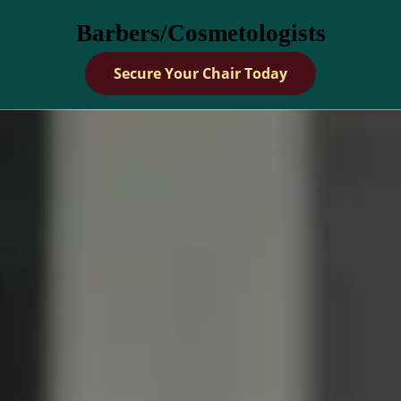
Barbers/Cosmetologists
Secure Your Chair Today