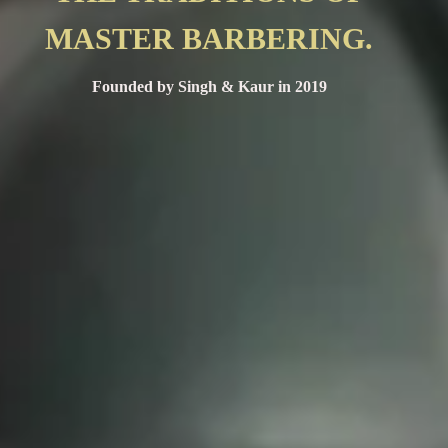
MASTER BARBERING.
Founded by Singh & Kaur in 2019