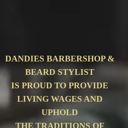
DANDIES BARBERSHOP &
BEARD STYLIST
IS PROUD TO PROVIDE
LIVING WAGES AND
UPHOLD
THE TRADITIONS OF