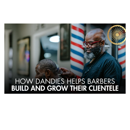
By Dandies Barber – Mountain View | Campbell | Sunnyvale,
CA
For barbers, growing a loyal clientele is key to a successful career.
At Dandies, we understand that talent alone isn’t enough—
barbers need the right environment, tools, and marketing support
to thrive. Here’s how Dandies helps barbers attract clients and