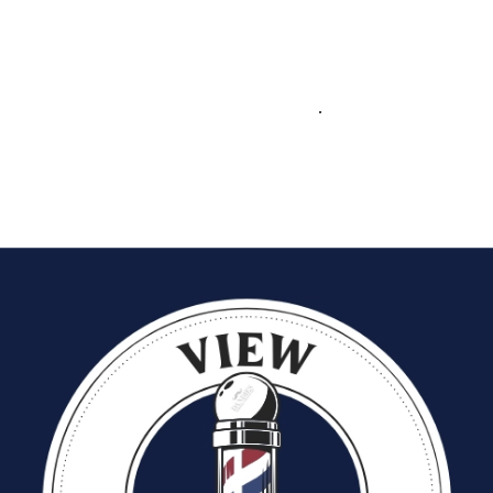
At Dandies, barbers get more than just a chair—they get the tools,
training, and marketing support to
build a loyal clientele and
grow their business
. From prime locations to ongoing skill
development and strong marketing campaigns, Dandies ensures
every barber has the opportunity to succeed
.