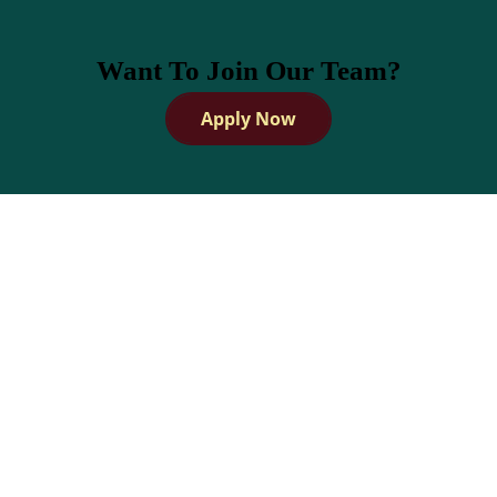
Want To Join Our Team?
Apply Now
How Dandies Helps Barbers
Build and Grow Their
Clientele