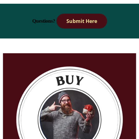
Submit Here
Questions?