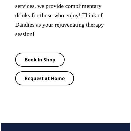
services, we provide complimentary
drinks for those who enjoy! Think of
Dandies as your rejuvenating therapy
session!
Book In Shop
Request at Home