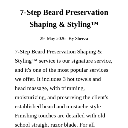
7-Step Beard Preservation
Shaping & Styling™
29 May 2026 | By Sheeza
7-Step Beard Preservation Shaping &
Styling™ service is our signature service,
and it's one of the most popular services
we offer. It includes 3 hot towels and
head massage, with trimming,
moisturizing, and preserving the client's
established beard and mustache style.
Finishing touches are detailed with old
school straight razor blade. For all