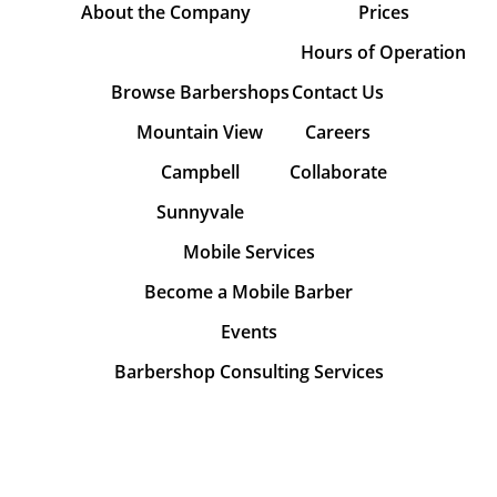
About the Company
Prices
Hours of Operation
Browse Barbershops
Contact Us
Mountain View
Careers
Campbell
Collaborate
Sunnyvale
Mobile Services
Become a Mobile Barber
Events
Barbershop Consulting Services