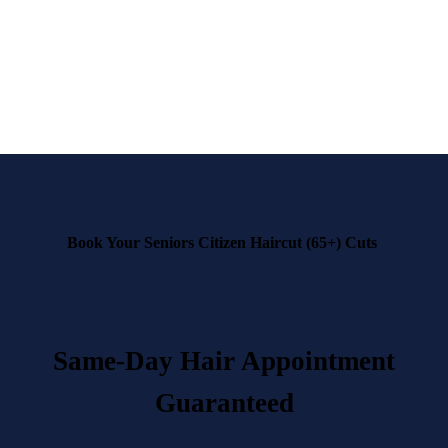
finest senior hairstyling in town!
Book now
and experience the best in senior grooming
at
Dandies Barbershop.
Book Your Seniors Citizen Haircut (65+) Cuts
Same-Day Hair Appointment
Guaranteed