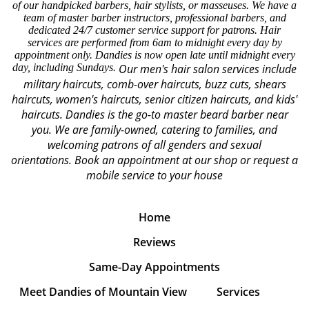
of our handpicked barbers, hair stylists, or masseuses. We have a
team of master barber instructors, professional barbers, and
dedicated 24/7 customer service support for patrons. Hair
services are performed from 6am to midnight every day by
appointment only. Dandies is now open late until midnight every
day, including Sundays.
Our men's hair salon services include
military haircuts, comb-over haircuts, buzz cuts, shears
haircuts, women's haircuts, senior citizen haircuts, and kids'
haircuts. Dandies is the go-to master beard barber near
you. We are family-owned, catering to families, and
welcoming patrons of all genders and sexual
orientations.
Book an appointment at our shop or request a
mobile service to your house
Home
Reviews
Same-Day Appointments
Meet Dandies of Mountain View
Services