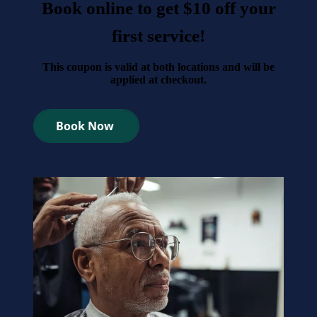
Book online to get $10 off your
first service!
This coupon is valid at both locations and will be
applied at checkout.
Book Now