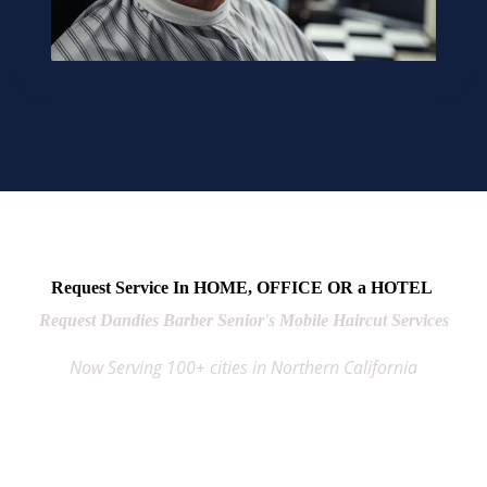
Request Service In HOME, OFFICE OR a HOTEL
Request Dandies Barber Senior's Mobile Haircut Services
Now Serving 100+ cities in Northern California