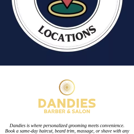
Dandies is where personalized grooming meets convenience.
Book a same-day haircut, beard trim, massage, or shave with any