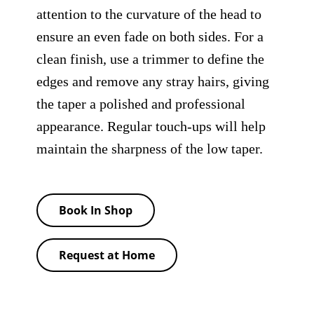
attention to the curvature of the head to
ensure an even fade on both sides. For a
clean finish, use a trimmer to define the
edges and remove any stray hairs, giving
the taper a polished and professional
appearance. Regular touch-ups will help
maintain the sharpness of the low taper.
Book In Shop
Request at Home