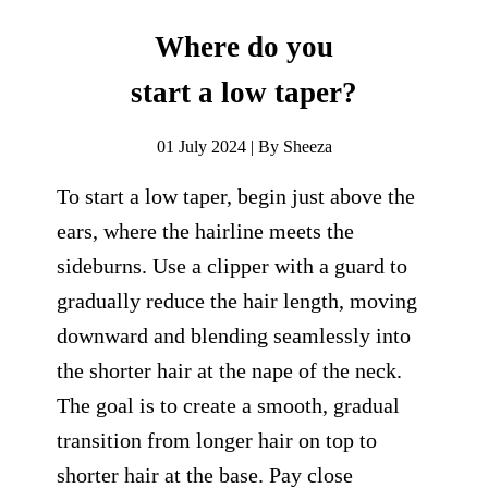
Where do you
start a low taper?
01 July 2024 | By Sheeza
To start a low taper, begin just above the
ears, where the hairline meets the
sideburns. Use a clipper with a guard to
gradually reduce the hair length, moving
downward and blending seamlessly into
the shorter hair at the nape of the neck.
The goal is to create a smooth, gradual
transition from longer hair on top to
shorter hair at the base. Pay close