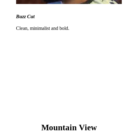
Buzz Cut
Clean, minimalist and bold.
Not sure what suits you best? Our
experts can recommend the perfect
look based on your hair type, face
shape, and lifestyle.
Mountain View