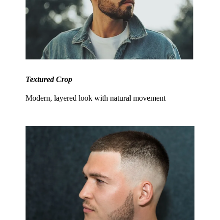
Textured Crop
Modern, layered look with natural movement