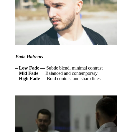
Fade Haircuts
–
Low Fade
— Subtle blend, minimal contrast
–
Mid Fade
— Balanced and contemporary
–
High Fade
— Bold contrast and sharp lines