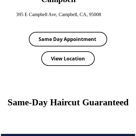
395 E Campbell Ave, Campbell, CA, 95008
Same Day Appointment
View Location
Same-Day Haircut Guaranteed