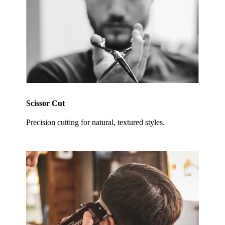
Scissor Cut
Precision cutting for natural, textured styles.