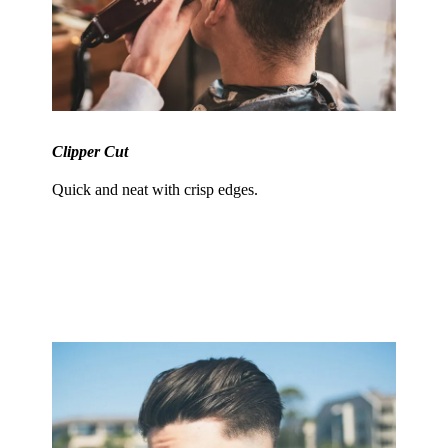
Clipper Cut
Quick and neat with crisp edges.
Trendsetting Styles