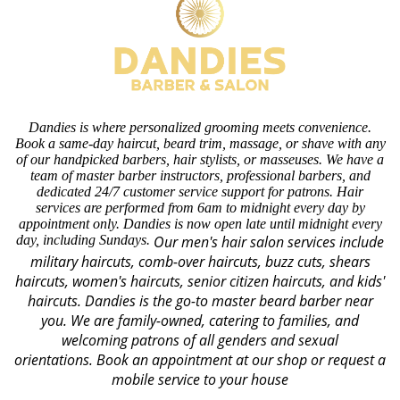
Dandies is where personalized grooming meets convenience.
Book a same-day haircut, beard trim, massage, or shave with any
of our handpicked barbers, hair stylists, or masseuses. We have a
team of master barber instructors, professional barbers, and
dedicated 24/7 customer service support for patrons. Hair
services are performed from 6am to midnight every day by
appointment only. Dandies is now open late until midnight every
day, including Sundays.
Our men's hair salon services include
military haircuts, comb-over haircuts, buzz cuts, shears
haircuts, women's haircuts, senior citizen haircuts, and kids'
haircuts. Dandies is the go-to master beard barber near
you. We are family-owned, catering to families, and
welcoming patrons of all genders and sexual
orientations.
Book an appointment at our shop or request a
mobile service to your house