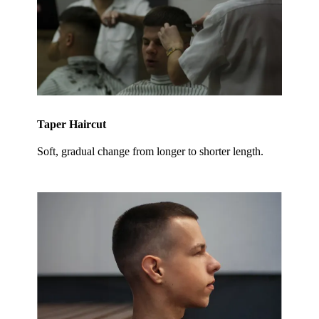
Taper Haircut
Soft, gradual change from longer to shorter length.