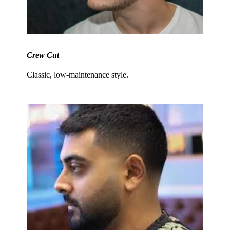
Crew Cut
Classic, low-maintenance style.