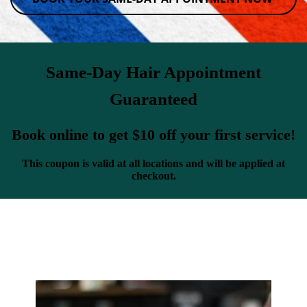
Same-Day Hair Appointment
Guaranteed
Book online to get $10 off your first service!
This coupon is valid at all locations and will be applied at
checkout.
Classic Cuts