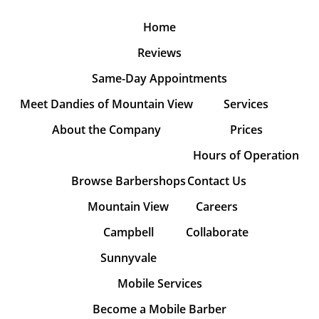
Home
Reviews
Same-Day Appointments
Meet Dandies of Mountain View
Services
About the Company
Prices
Hours of Operation
Browse Barbershops
Contact Us
Mountain View
Careers
Campbell
Collaborate
Sunnyvale
Mobile Services
Become a Mobile Barber