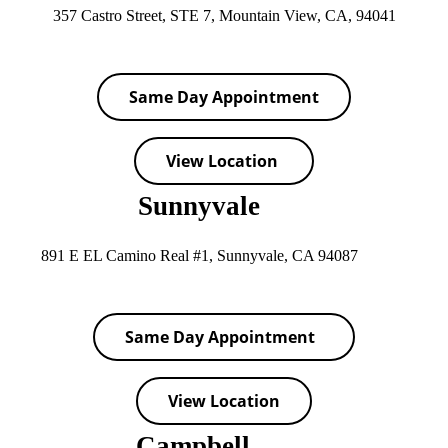
357 Castro Street, STE 7, Mountain View, CA, 94041
Same Day Appointment
View Location
Sunnyvale
891 E EL Camino Real #1, Sunnyvale, CA 94087
Same Day Appointment
View Location
Campbell