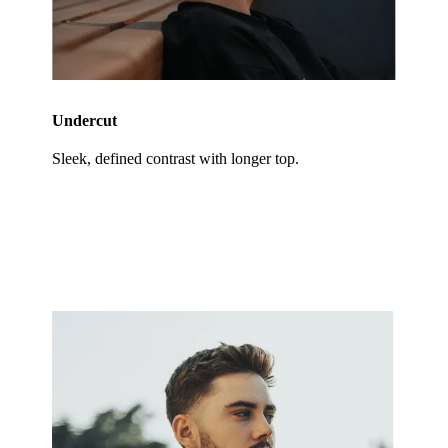
Undercut
Sleek, defined contrast with longer top.
Specialty Cuts