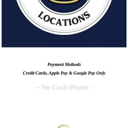
Payment Methods
Credit Cards, Apple Pay & Google Pay Only
– No Cash Please -