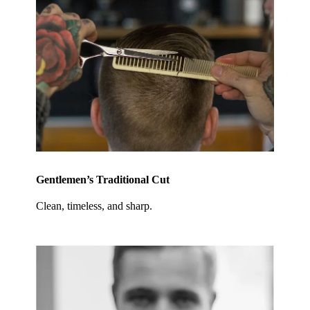
Gentlemen’s Traditional Cut
Clean, timeless, and sharp.