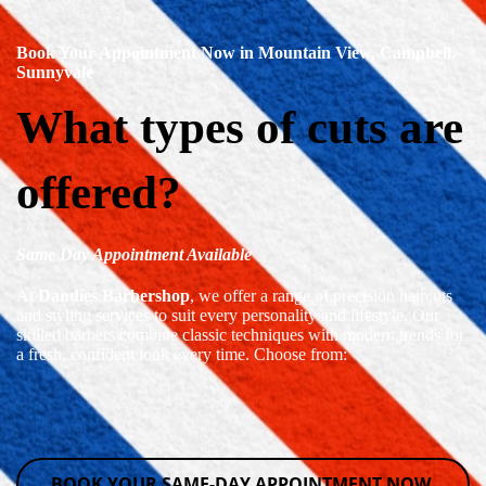
Book Your Appointment Now in Mountain View, Campbell,
Sunnyvale
What types of cuts are
offered?
Same Day Appointment Available
At
Dandies Barbershop
, we offer a range of precision haircuts
and styling services to suit every personality and lifestyle. Our
skilled barbers combine classic techniques with modern trends for
a fresh, confident look every time. Choose from:
BOOK YOUR SAME-DAY APPOINTMENT NOW