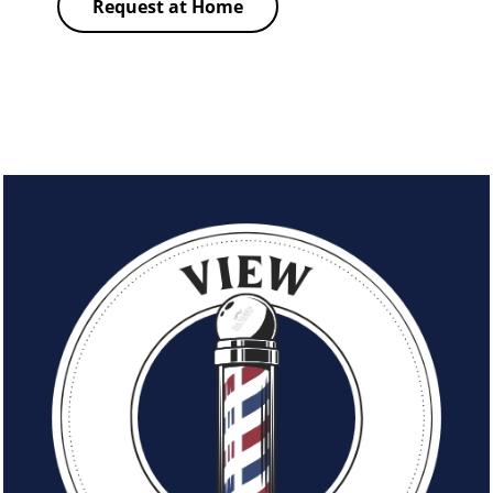
Request at Home