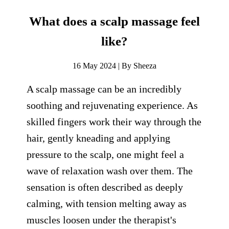
What does a scalp massage feel
like?
16 May 2024 | By Sheeza
A scalp massage can be an incredibly
soothing and rejuvenating experience. As
skilled fingers work their way through the
hair, gently kneading and applying
pressure to the scalp, one might feel a
wave of relaxation wash over them. The
sensation is often described as deeply
calming, with tension melting away as
muscles loosen under the therapist's