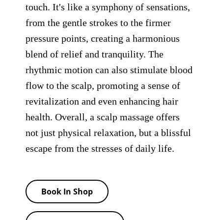
touch. It's like a symphony of sensations,
from the gentle strokes to the firmer
pressure points, creating a harmonious
blend of relief and tranquility. The
rhythmic motion can also stimulate blood
flow to the scalp, promoting a sense of
revitalization and even enhancing hair
health. Overall, a scalp massage offers
not just physical relaxation, but a blissful
escape from the stresses of daily life.
Book In Shop