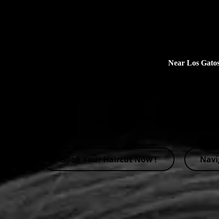
Premium undercut Haircuts
Near Los Gat
$10 off on Undercut Haircut
Book Online Today! Enjoy $10 Off All Haircut
Select from 15+ local barbers, hair stylists and hairdress
Book Your Haircut Now !
Navi