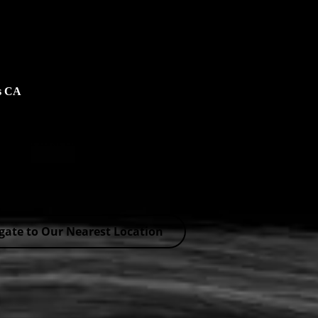
os CA
s for a first time – No Coupons Needed!
ers
gate to Our Nearest Location