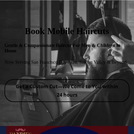
Book Mobile Haircuts
Gentle & Compassionate Haircut For Men & Children in
Home
Now Serving San Francisco Bay Area, Silicon Valley & Beyond.
Get a Custom Cut—We Come to You within
24 hours