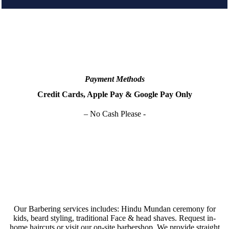
Payment Methods
Credit Cards, Apple Pay & Google Pay Only
– No Cash Please -
Our Barbering services includes: Hindu Mundan ceremony for
kids, beard styling, traditional Face & head shaves. Request in-
home haircuts or visit our on-site barbershop. We provide straight