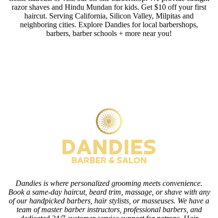
razor shaves and Hindu Mundan for kids. Get $10 off your first
haircut. Serving California, Silicon Valley, Milpitas and
neighboring cities. Explore Dandies for local barbershops,
barbers, barber schools + more near you!
Dandies is where personalized grooming meets convenience.
Book a same-day haircut, beard trim, massage, or shave with any
of our handpicked barbers, hair stylists, or masseuses. We have a
team of master barber instructors, professional barbers, and