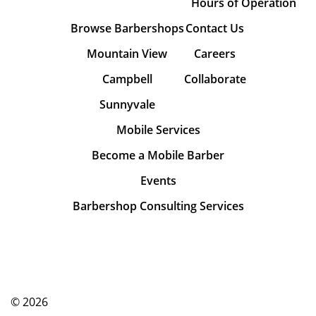
Hours of Operation
Browse Barbershops
Contact Us
Mountain View
Careers
Campbell
Collaborate
Sunnyvale
Mobile Services
Become a Mobile Barber
Events
Barbershop Consulting Services
© 2026