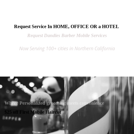
Request Service In HOME, OFFICE OR a HOTEL
Request Dandies Barber Mobile Services
Now Serving 100+ cities in Northern California
Where Personalized grooming meets convenience
$25 off First Mobile Haircut