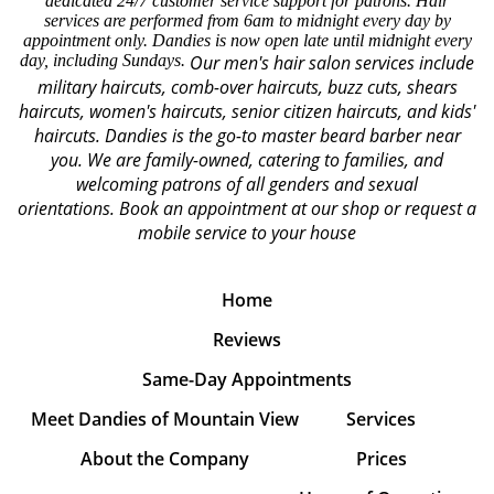
dedicated 24/7 customer service support for patrons. Hair
services are performed from 6am to midnight every day by
appointment only. Dandies is now open late until midnight every
day, including Sundays.
Our men's hair salon services include
military haircuts, comb-over haircuts, buzz cuts, shears
haircuts, women's haircuts, senior citizen haircuts, and kids'
haircuts. Dandies is the go-to master beard barber near
you. We are family-owned, catering to families, and
welcoming patrons of all genders and sexual
orientations.
Book an appointment at our shop or request a
mobile service to your house
Home
Reviews
Same-Day Appointments
Meet Dandies of Mountain View
Services
About the Company
Prices