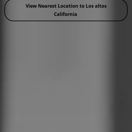
View Nearest Location to Los altos
California