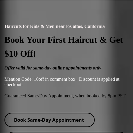
Haircuts for Kids & Men near los altos, California
Book Your First Haircut & Get
$10 Off!
Offer valid for same-day online appointments only
Mention Code: 10off in comment box. Discount is applied at
checkout.
Guaranteed Same-Day Appointment, when booked by 8pm PST.
Book Same-Day Appointment