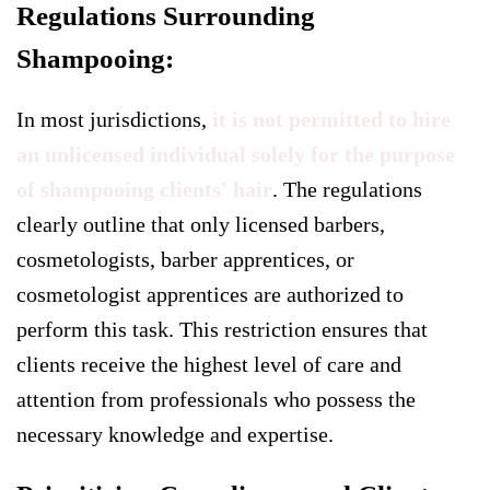
Regulations Surrounding
Shampooing:
In most jurisdictions,
it is not permitted to hire
an unlicensed individual solely for the purpose
of shampooing clients' hair
. The regulations
clearly outline that only licensed barbers,
cosmetologists, barber apprentices, or
cosmetologist apprentices are authorized to
perform this task. This restriction ensures that
clients receive the highest level of care and
attention from professionals who possess the
necessary knowledge and expertise.