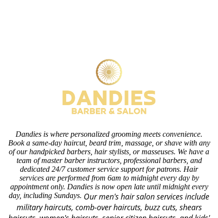
Dandies is where personalized grooming meets convenience.
Book a same-day haircut, beard trim, massage, or shave with any
of our handpicked barbers, hair stylists, or masseuses. We have a
team of master barber instructors, professional barbers, and
dedicated 24/7 customer service support for patrons. Hair
services are performed from 6am to midnight every day by
appointment only. Dandies is now open late until midnight every
day, including Sundays.
Our men's hair salon services include
military haircuts, comb-over haircuts, buzz cuts, shears