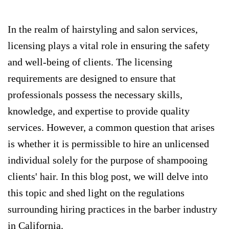
In the realm of hairstyling and salon services,
licensing plays a vital role in ensuring the safety
and well-being of clients. The licensing
requirements are designed to ensure that
professionals possess the necessary skills,
knowledge, and expertise to provide quality
services. However, a common question that arises
is whether it is permissible to hire an unlicensed
individual solely for the purpose of shampooing
clients' hair. In this blog post, we will delve into
this topic and shed light on the regulations
surrounding hiring practices in the barber industry
in California.