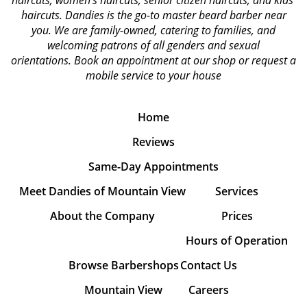
haircuts, women's haircuts, senior citizen haircuts, and kids'
haircuts. Dandies is the go-to master beard barber near
you. We are family-owned, catering to families, and
welcoming patrons of all genders and sexual
orientations.
Book an appointment at our shop or request a
mobile service to your house
Home
Reviews
Same-Day Appointments
Meet Dandies of Mountain View
Services
About the Company
Prices
Hours of Operation
Browse Barbershops
Contact Us
Mountain View
Careers