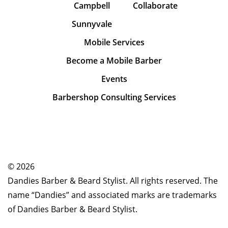
Campbell
Collaborate
Sunnyvale
Mobile Services
Become a Mobile Barber
Events
Barbershop Consulting Services
© 2026
Dandies Barber & Beard Stylist. All rights reserved. The
name “Dandies” and associated marks are trademarks
of Dandies Barber & Beard Stylist.