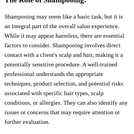
Shampooing may seem like a basic task, but it is
an integral part of the overall salon experience.
While it may appear harmless, there are essential
factors to consider. Shampooing involves direct
contact with a client's scalp and hair, making it a
potentially sensitive procedure. A well-trained
professional understands the appropriate
techniques, product selection, and potential risks
associated with specific hair types, scalp
conditions, or allergies. They can also identify any
issues or concerns that may require attention or
further evaluation.