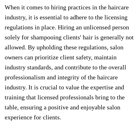
When it comes to hiring practices in the haircare
industry, it is essential to adhere to the licensing
regulations in place. Hiring an unlicensed person
solely for shampooing clients' hair is generally not
allowed. By upholding these regulations, salon
owners can prioritize client safety, maintain
industry standards, and contribute to the overall
professionalism and integrity of the haircare
industry. It is crucial to value the expertise and
training that licensed professionals bring to the
table, ensuring a positive and enjoyable salon
experience for clients.