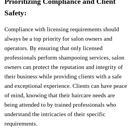
Prioritizing Compliance and Client
Safety:
Compliance with licensing requirements should
always be a top priority for salon owners and
operators. By ensuring that only licensed
professionals perform shampooing services, salon
owners can protect the reputation and integrity of
their business while providing clients with a safe
and exceptional experience. Clients can have peace
of mind, knowing that their haircare needs are
being attended to by trained professionals who
understand the intricacies of their specific
requirements.