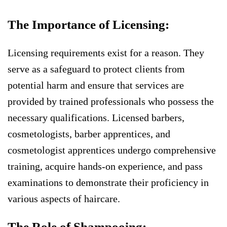
The Importance of Licensing:
Licensing requirements exist for a reason. They
serve as a safeguard to protect clients from
potential harm and ensure that services are
provided by trained professionals who possess the
necessary qualifications. Licensed barbers,
cosmetologists, barber apprentices, and
cosmetologist apprentices undergo comprehensive
training, acquire hands-on experience, and pass
examinations to demonstrate their proficiency in
various aspects of haircare.
The Role of Shampooing: