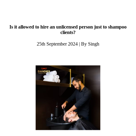
Is it allowed to hire an unlicensed person just to shampoo
clients?
25th September 2024 | By Singh