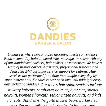
Dandies is where personalized grooming meets convenience.
Book a same-day haircut, beard trim, massage, or shave with any
of our handpicked barbers, hair stylists, or masseuses. We have a
team of master barber instructors, professional barbers, and
dedicated 24/7 customer service support for patrons. Hair
services are performed from 6am to midnight every day by
appointment only. Dandies is now open late until midnight every
day, including Sundays.
Our men's hair salon services include
military haircuts, comb-over haircuts, buzz cuts, shears
haircuts, women's haircuts, senior citizen haircuts, and kids'
haircuts. Dandies is the go-to master beard barber near
you. We are family-owned, catering to families, and