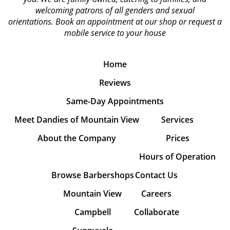
welcoming patrons of all genders and sexual
orientations.
Book an appointment at our shop or request a
mobile service to your house
Home
Reviews
Same-Day Appointments
Meet Dandies of Mountain View
Services
About the Company
Prices
Hours of Operation
Browse Barbershops
Contact Us
Mountain View
Careers
Campbell
Collaborate