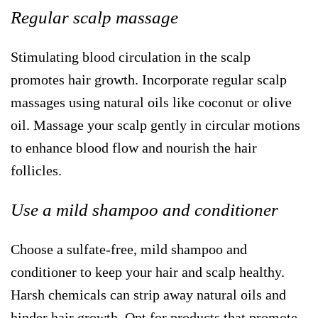
Regular scalp massage
Stimulating blood circulation in the scalp
promotes hair growth. Incorporate regular scalp
massages using natural oils like coconut or olive
oil. Massage your scalp gently in circular motions
to enhance blood flow and nourish the hair
follicles.
Use a mild shampoo and conditioner
Choose a sulfate-free, mild shampoo and
conditioner to keep your hair and scalp healthy.
Harsh chemicals can strip away natural oils and
hinder hair growth. Opt for products that promote