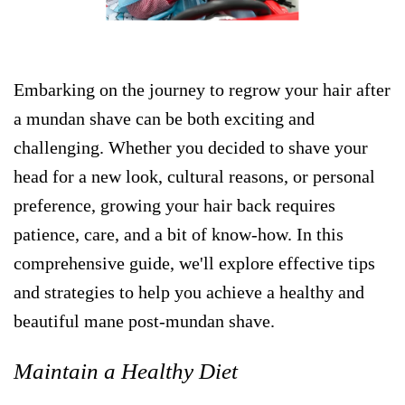
Embarking on the journey to regrow your hair after
a mundan shave can be both exciting and
challenging. Whether you decided to shave your
head for a new look, cultural reasons, or personal
preference, growing your hair back requires
patience, care, and a bit of know-how. In this
comprehensive guide, we'll explore effective tips
and strategies to help you achieve a healthy and
beautiful mane post-mundan shave.
Maintain a Healthy Diet