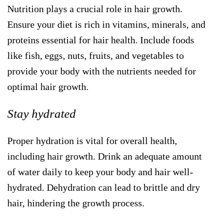
Nutrition plays a crucial role in hair growth.
Ensure your diet is rich in vitamins, minerals, and
proteins essential for hair health. Include foods
like fish, eggs, nuts, fruits, and vegetables to
provide your body with the nutrients needed for
optimal hair growth.
Stay hydrated
Proper hydration is vital for overall health,
including hair growth. Drink an adequate amount
of water daily to keep your body and hair well-
hydrated. Dehydration can lead to brittle and dry
hair, hindering the growth process.