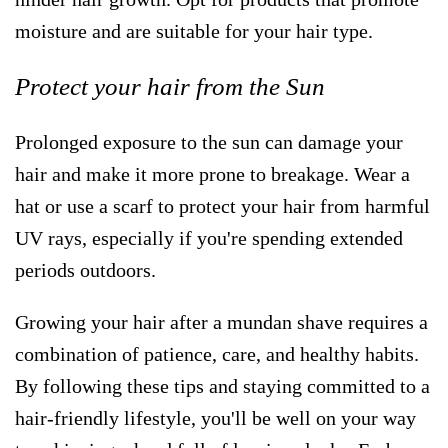
moisture and are suitable for your hair type.
Protect your hair from the Sun
Prolonged exposure to the sun can damage your
hair and make it more prone to breakage. Wear a
hat or use a scarf to protect your hair from harmful
UV rays, especially if you're spending extended
periods outdoors.
Growing your hair after a mundan shave requires a
combination of patience, care, and healthy habits.
By following these tips and staying committed to a
hair-friendly lifestyle, you'll be well on your way