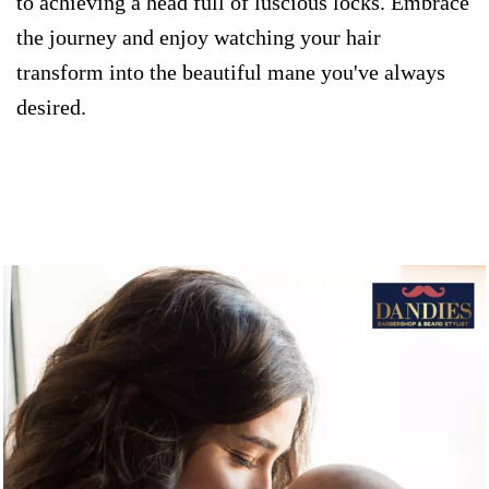
to achieving a head full of luscious locks. Embrace
the journey and enjoy watching your hair
transform into the beautiful mane you've always
desired.