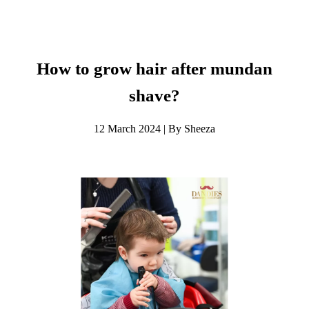
How to grow hair after mundan
shave?
12 March 2024 | By Sheeza