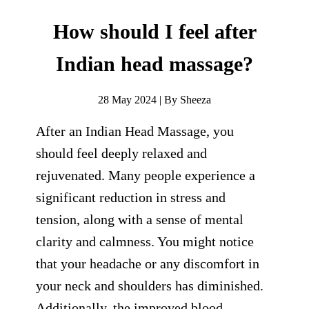
How should I feel after
Indian head massage?
28 May 2024 | By Sheeza
After an Indian Head Massage, you
should feel deeply relaxed and
rejuvenated. Many people experience a
significant reduction in stress and
tension, along with a sense of mental
clarity and calmness. You might notice
that your headache or any discomfort in
your neck and shoulders has diminished.
Additionally, the improved blood