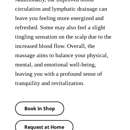
circulation and lymphatic drainage can
leave you feeling more energized and
refreshed. Some may also feel a slight
tingling sensation on the scalp due to the
increased blood flow. Overall, the
massage aims to balance your physical,
mental, and emotional well-being,
leaving you with a profound sense of
tranquility and revitalization.
Book In Shop
Request at Home