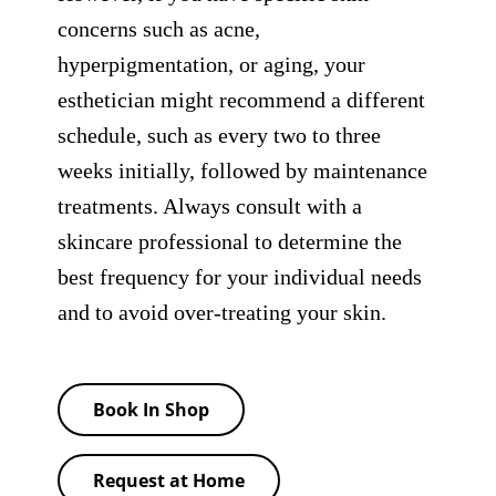
concerns such as acne,
hyperpigmentation, or aging, your
esthetician might recommend a different
schedule, such as every two to three
weeks initially, followed by maintenance
treatments. Always consult with a
skincare professional to determine the
best frequency for your individual needs
and to avoid over-treating your skin.
Book In Shop
Request at Home