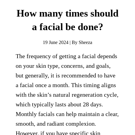
How many times should
a facial be done?
19 June 2024 | By Sheeza
The frequency of getting a facial depends
on your skin type, concerns, and goals,
but generally, it is recommended to have
a facial once a month. This timing aligns
with the skin’s natural regeneration cycle,
which typically lasts about 28 days.
Monthly facials can help maintain a clear,
smooth, and radiant complexion.
However, if you have specific skin