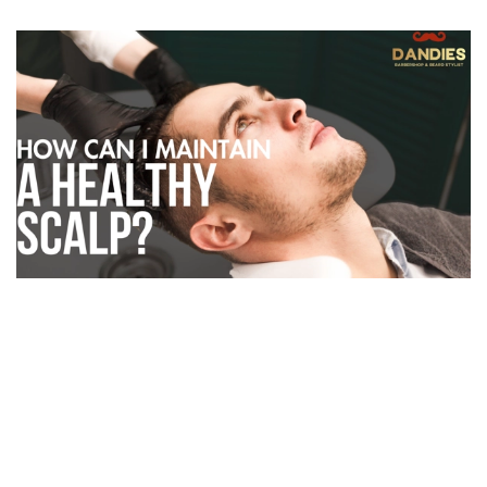
A great haircut starts with a healthy scalp. At
Dandies Barber
,
we believe grooming isn’t just about style — it’s about scalp care,
confidence, and long-term hair health.
If you’re noticing
dandruff, product buildup, or scalp
irritation
, it’s time to give your scalp the same attention you give
your beard or hairstyle.
Common Scalp Issues Men Face