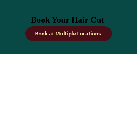
Book Your Hair Cut
Book at Multiple Locations
How Can I Maintain a
Healthy Scalp?
Dandies Barber