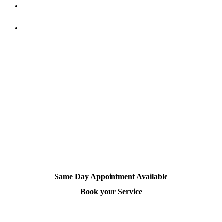
Stay hydrated
– Drink enough water and include Omega-3-
rich foods for better scalp and hair health.
Trim regularly
– Regular haircuts prevent split ends and
make your scalp easier to clean and maintain.
Experience Professional Scalp Care
Sometimes, your scalp needs expert hands. Book a
head massage
or
haircut
at Dandies Barber and experience total scalp
rejuvenation.
Same Day Appointment Available
Book your Service