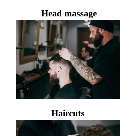
Head massage
Haircuts