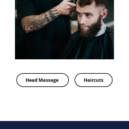
Head Massage
Haircuts