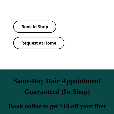
barbers to match your face shape and lifestyle.
Book In Shop
Request at Home
Same-Day Hair Appointment
Guaranteed (In-Shop)
Book online to get $10 off your first