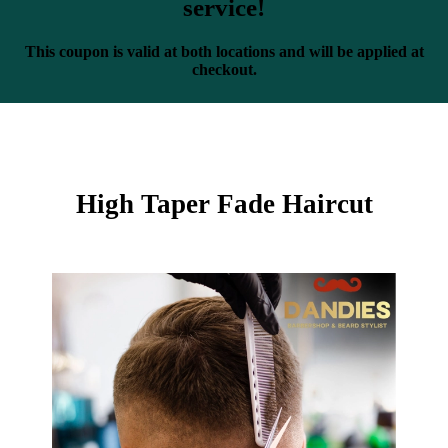
service!
This coupon is valid at both locations and will be applied at
checkout.
High Taper Fade Haircut