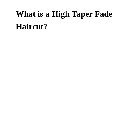
What is a High Taper Fade
Haircut?
Upgrade your style with a high taper fade
haircut at Dandies Barbershop in
Mountain
View and Campbell, CA
. This sharp, modern
cut features a clean fade that starts high on the
head and blends smoothly into shorter sides
and back. The high taper creates a bold
contrast and works perfectly with all hair types
—whether paired with a messy fringe, textured
top, or a classic comb-over. It's low-
maintenance, fresh, and tailored by our expert