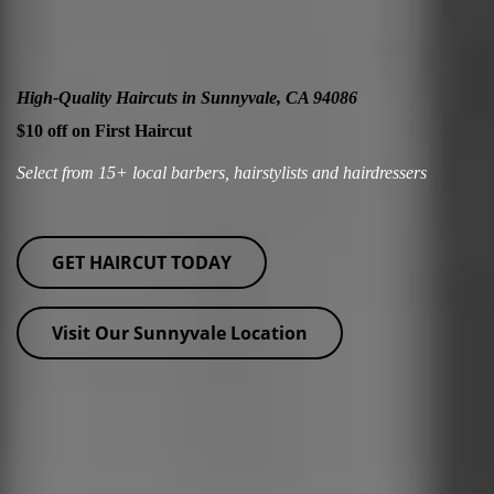
High-Quality Haircuts in Sunnyvale, CA 94086
$10 off on First Haircut
Select from 15+ local barbers, hairstylists and hairdressers
GET HAIRCUT TODAY
Visit Our Sunnyvale Location