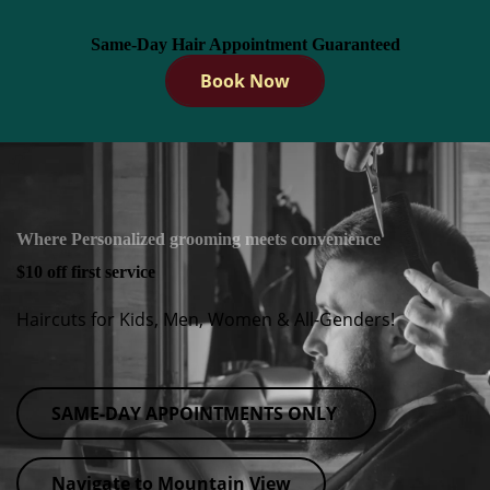
Same-Day Hair Appointment Guaranteed
Book Now
Where Personalized grooming meets convenience
$10 off first service
Haircuts for Kids, Men, Women & All-Genders!
SAME-DAY APPOINTMENTS ONLY
Navigate to Mountain View