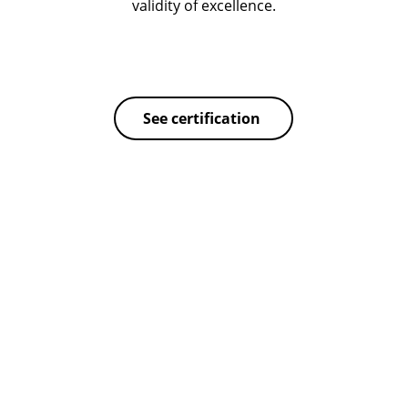
validity of excellence.
See certification