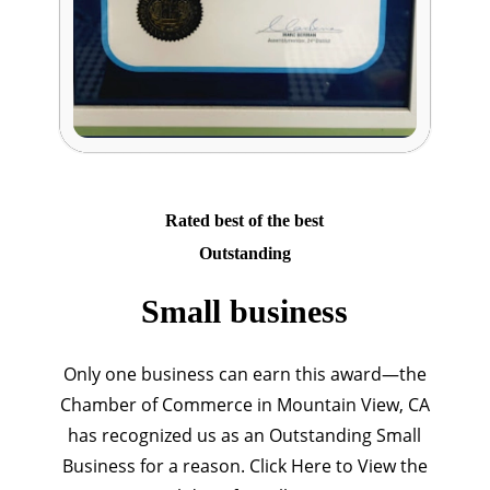
Rated best of the best
Outstanding
Small business
Only one business can earn this award—the
Chamber of Commerce in Mountain View, CA
has recognized us as an Outstanding Small
Business for a reason. Click Here to View the