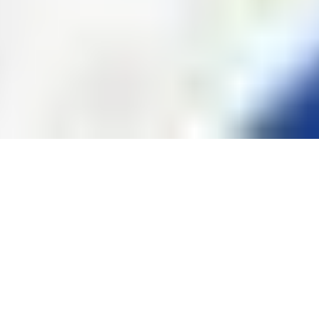
Photos of Kids Haircuts