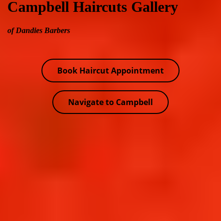
Campbell Haircuts Gallery
of Dandies Barbers
Book Haircut Appointment
Navigate to Campbell