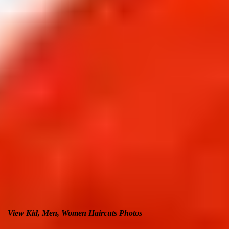
View Kid, Men, Women Haircuts Photos