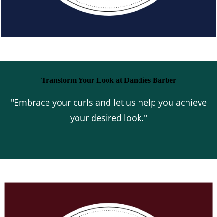
Transform Your Look at Dandies Barber
"Embrace your curls and let us help you achieve
your desired look."