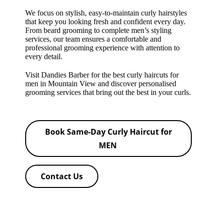
We focus on stylish, easy-to-maintain curly hairstyles
that keep you looking fresh and confident every day.
From beard grooming to complete men’s styling
services, our team ensures a comfortable and
professional grooming experience with attention to
every detail.
Visit Dandies Barber for the best curly haircuts for
men in Mountain View and discover personalised
grooming services that bring out the best in your curls.
Book Same-Day Curly Haircut for
MEN
Contact Us