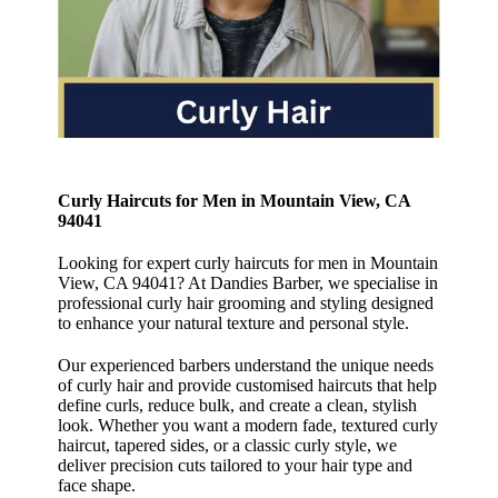
Curly Haircuts for Men in Mountain View, CA
94041
Looking for expert curly haircuts for men in Mountain
View, CA 94041? At Dandies Barber, we specialise in
professional curly hair grooming and styling designed
to enhance your natural texture and personal style.
Our experienced barbers understand the unique needs
of curly hair and provide customised haircuts that help
define curls, reduce bulk, and create a clean, stylish
look. Whether you want a modern fade, textured curly
haircut, tapered sides, or a classic curly style, we
deliver precision cuts tailored to your hair type and
face shape.