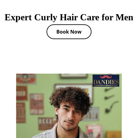
Expert Curly Hair Care for Men
Book Now