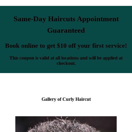
Same-Day Haircuts Appointment
Guaranteed
Book online to get $10 off your first service!
This coupon is valid at all locations and will be applied at
checkout.
Gallery of Curly Haircut