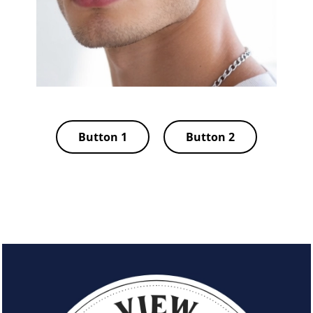
Button 1
Button 2