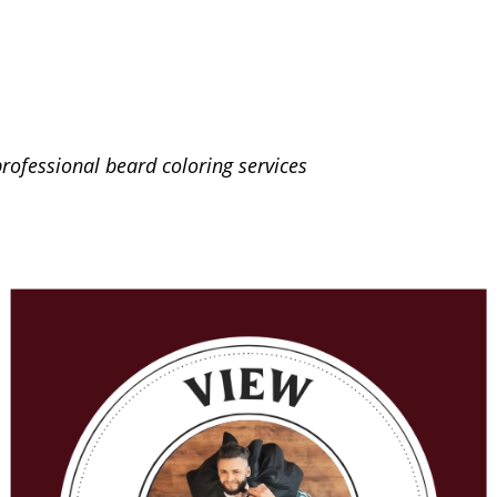
rofessional beard coloring services