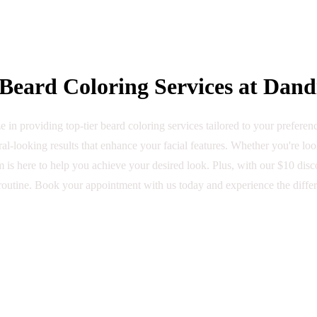
eard Coloring Services at Dand
 in providing top-tier beard coloring services tailored to your prefere
al-looking results that enhance your facial features. Whether you're lo
 is here to help you achieve your desired look. Plus, with our $10 discou
outine. Book your appointment with us today and experience the diffe