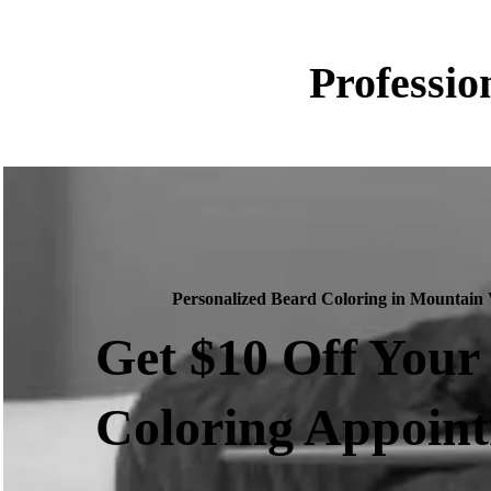
Professio
Personalized Beard Coloring in Mountain
Get $10 Off Your
Coloring Appoin