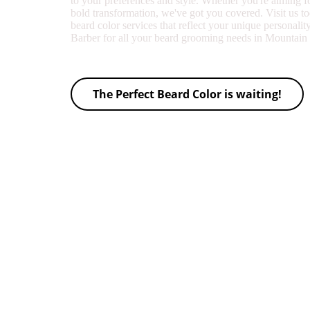
to your preferences and style. Whether you're aiming f
bold transformation, we've got you covered. Visit us t
beard color services that reflect your unique personalit
Barber for all your beard grooming needs in Mountai
The Perfect Beard Color is waiting!