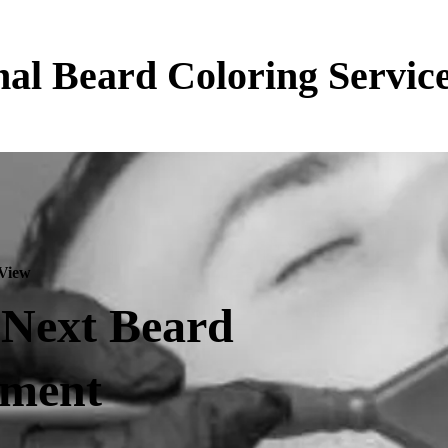
nal Beard Coloring Servic
 View
 Next Beard
tment