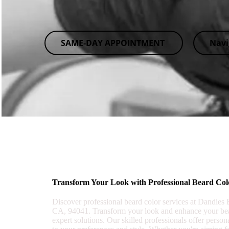
SAME-DAY APPOINTMENT
Navi
Transform Your Look with Professional Beard Col
Discover professional beard color services at Dandies
CA, 94041. Transform your look and enhance your bea
expert solutions. Our skilled professionals offer person