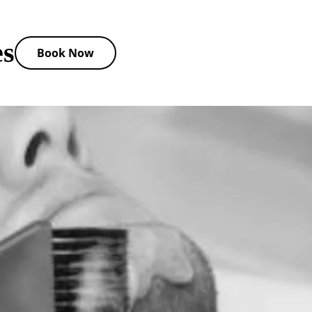
es
Book Now