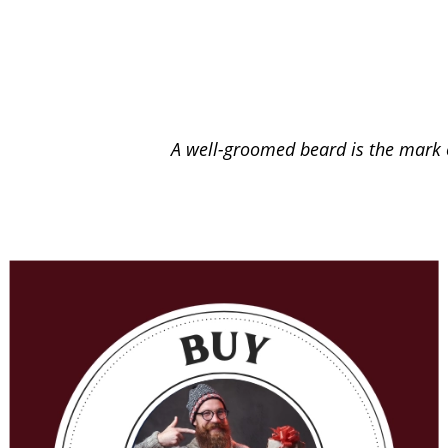
A well-groomed beard is the mark o