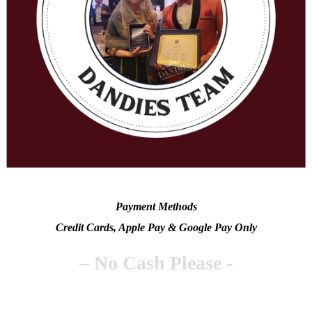
Payment Methods
Credit Cards, Apple Pay & Google Pay Only
– No Cash Please -