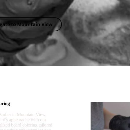
gate to Mountain View
oring
 Barber in Mountain View,
rd's appearance with our
alized beard coloring tailored