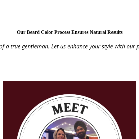
Our Beard Color Process Ensures Natural Results
f a true gentleman. Let us enhance your style with our p