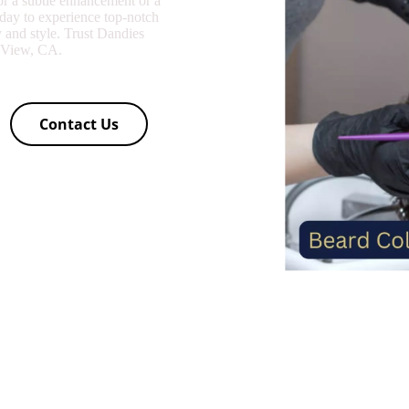
or a subtle enhancement or a
oday to experience top-notch
y and style. Trust Dandies
n View, CA.
Contact Us