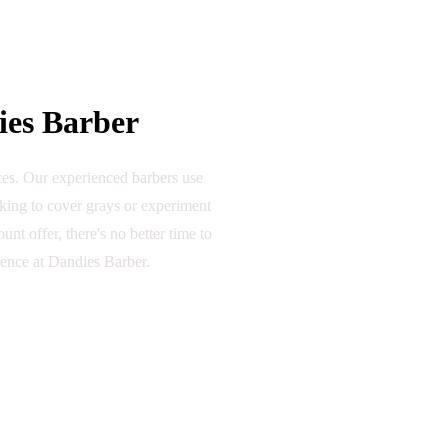
ies Barber
nces. Our experienced barbers use
oking to cover grays or experiment
nt offer, there's no better time to
rence at Dandies Barber.