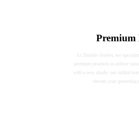
Premium B
At Dandies Barber, we specialize
premium products to deliver natur
with a new shade, our skilled team
elevate your grooming r