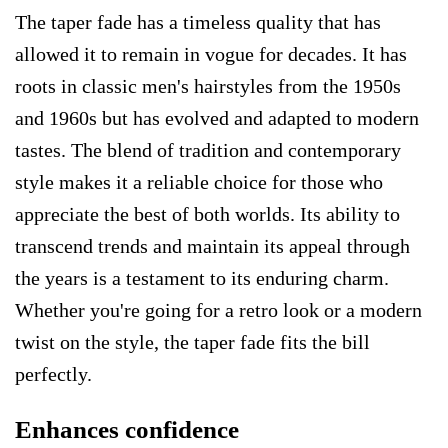
The taper fade has a timeless quality that has
allowed it to remain in vogue for decades. It has
roots in classic men's hairstyles from the 1950s
and 1960s but has evolved and adapted to modern
tastes. The blend of tradition and contemporary
style makes it a reliable choice for those who
appreciate the best of both worlds. Its ability to
transcend trends and maintain its appeal through
the years is a testament to its enduring charm.
Whether you're going for a retro look or a modern
twist on the style, the taper fade fits the bill
perfectly.
Enhances confidence