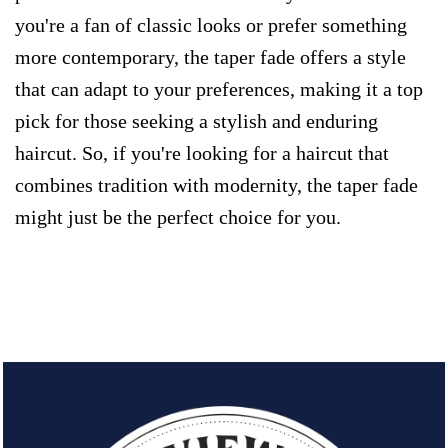
you're a fan of classic looks or prefer something
more contemporary, the taper fade offers a style
that can adapt to your preferences, making it a top
pick for those seeking a stylish and enduring
haircut. So, if you're looking for a haircut that
combines tradition with modernity, the taper fade
might just be the perfect choice for you.