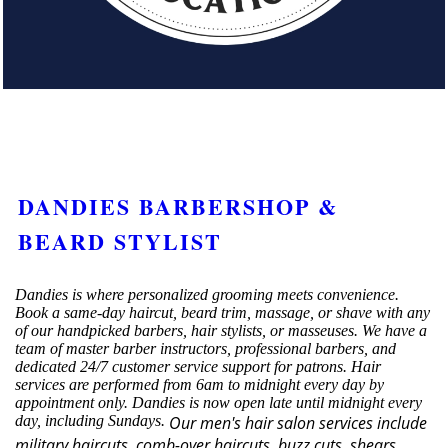
DANDIES BARBERSHOP &
BEARD STYLIST
Dandies is where personalized grooming meets convenience.
Book a same-day haircut, beard trim, massage, or shave with any
of our handpicked barbers, hair stylists, or masseuses. We have a
team of master barber instructors, professional barbers, and
dedicated 24/7 customer service support for patrons. Hair
services are performed from 6am to midnight every day by
appointment only. Dandies is now open late until midnight every
day, including Sundays.
Our men's hair salon services include
military haircuts, comb-over haircuts, buzz cuts, shears