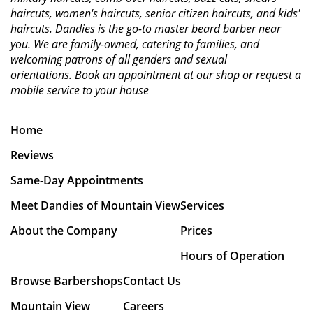
haircuts, women's haircuts, senior citizen haircuts, and kids'
haircuts. Dandies is the go-to master beard barber near
you. We are family-owned, catering to families, and
welcoming patrons of all genders and sexual
orientations.
Book an appointment at our shop or request a
mobile service to your house
Home
Reviews
Same-Day Appointments
Meet Dandies of Mountain View
Services
About the Company
Prices
Hours of Operation
Browse Barbershops
Contact Us
Mountain View
Careers