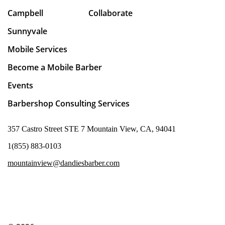
Campbell
Collaborate
Sunnyvale
Mobile Services
Become a Mobile Barber
Events
Barbershop Consulting Services
357 Castro Street STE 7 Mountain View, CA, 94041
1(855) 883-0103
mountainview@dandiesbarber.com