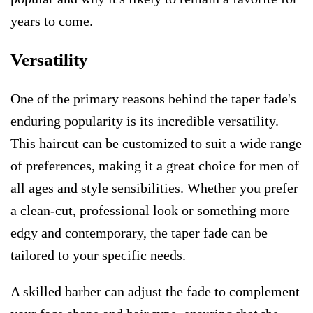
years to come.
Versatility
One of the primary reasons behind the taper fade's
enduring popularity is its incredible versatility.
This haircut can be customized to suit a wide range
of preferences, making it a great choice for men of
all ages and style sensibilities. Whether you prefer
a clean-cut, professional look or something more
edgy and contemporary, the taper fade can be
tailored to your specific needs.
A skilled barber can adjust the fade to complement