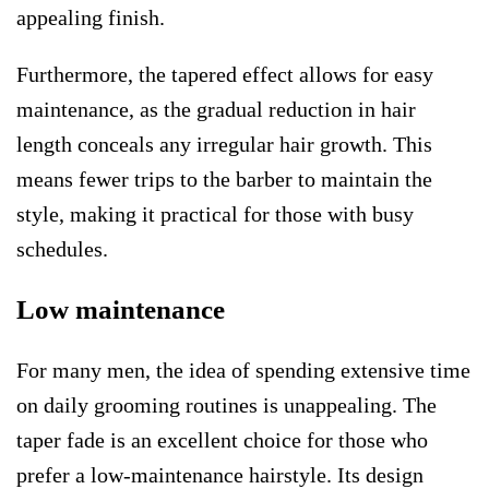
appealing finish.
Furthermore, the tapered effect allows for easy
maintenance, as the gradual reduction in hair
length conceals any irregular hair growth. This
means fewer trips to the barber to maintain the
style, making it practical for those with busy
schedules.
Low maintenance
For many men, the idea of spending extensive time
on daily grooming routines is unappealing. The
taper fade is an excellent choice for those who
prefer a low-maintenance hairstyle. Its design