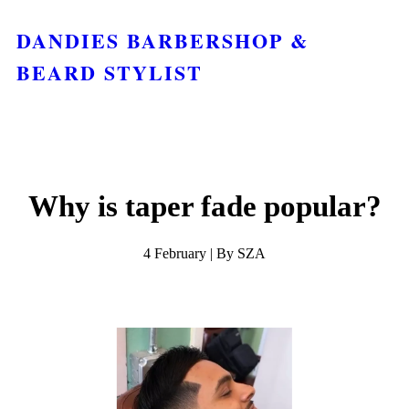
DANDIES BARBERSHOP &
BEARD STYLIST
Why is taper fade popular?
4 February | By SZA