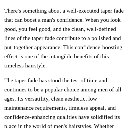
There's something about a well-executed taper fade
that can boost a man's confidence. When you look
good, you feel good, and the clean, well-defined
lines of the taper fade contribute to a polished and
put-together appearance. This confidence-boosting
effect is one of the intangible benefits of this
timeless hairstyle.
​The taper fade has stood the test of time and
continues to be a popular choice among men of all
ages. Its versatility, clean aesthetic, low
maintenance requirements, timeless appeal, and
confidence-enhancing qualities have solidified its
place in the world of men's hairstyles. Whether