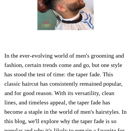
​In the ever-evolving world of men's grooming and
fashion, certain trends come and go, but one style
has stood the test of time: the taper fade. This
classic haircut has consistently remained popular,
and for good reason. With its versatility, clean
lines, and timeless appeal, the taper fade has
become a staple in the world of men's hairstyles. In
this blog, we'll explore why the taper fade is so
popular and why it's likely to remain a favorite for