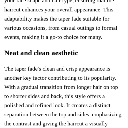
your face shape and hair type, ensuring that the
haircut enhances your overall appearance. This
adaptability makes the taper fade suitable for
various occasions, from casual outings to formal
events, making it a go-to choice for many.
Neat and clean aesthetic
The taper fade's clean and crisp appearance is
another key factor contributing to its popularity.
With a gradual transition from longer hair on top
to shorter sides and back, this style offers a
polished and refined look. It creates a distinct
separation between the top and sides, emphasizing
the contrast and giving the haircut a visually