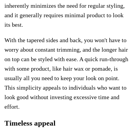
inherently minimizes the need for regular styling,
and it generally requires minimal product to look
its best.
With the tapered sides and back, you won't have to
worry about constant trimming, and the longer hair
on top can be styled with ease. A quick run-through
with some product, like hair wax or pomade, is
usually all you need to keep your look on point.
This simplicity appeals to individuals who want to
look good without investing excessive time and
effort.
Timeless appeal