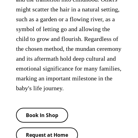
might scatter the hair in a natural setting,
such as a garden or a flowing river, as a
symbol of letting go and allowing the
child to grow and flourish. Regardless of
the chosen method, the mundan ceremony
and its aftermath hold deep cultural and
emotional significance for many families,
marking an important milestone in the
baby's life journey.
Book In Shop
Request at Home