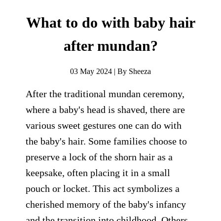
What to do with baby hair
after mundan?
03 May 2024 | By Sheeza
After the traditional mundan ceremony,
where a baby's head is shaved, there are
various sweet gestures one can do with
the baby's hair. Some families choose to
preserve a lock of the shorn hair as a
keepsake, often placing it in a small
pouch or locket. This act symbolizes a
cherished memory of the baby's infancy
and the transition into childhood. Others