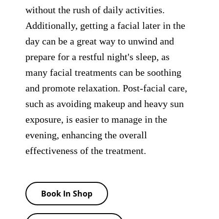
without the rush of daily activities.
Additionally, getting a facial later in the
day can be a great way to unwind and
prepare for a restful night's sleep, as
many facial treatments can be soothing
and promote relaxation. Post-facial care,
such as avoiding makeup and heavy sun
exposure, is easier to manage in the
evening, enhancing the overall
effectiveness of the treatment.
Book In Shop