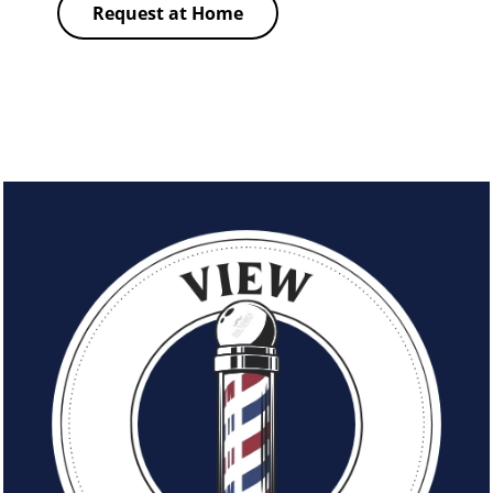
Request at Home