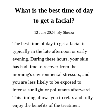
What is the best time of day
to get a facial?
12 June 2024 | By Sheeza
The best time of day to get a facial is
typically in the late afternoon or early
evening. During these hours, your skin
has had time to recover from the
morning's environmental stressors, and
you are less likely to be exposed to
intense sunlight or pollutants afterward.
This timing allows you to relax and fully
enjoy the benefits of the treatment