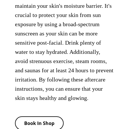
maintain your skin's moisture barrier. It's
crucial to protect your skin from sun
exposure by using a broad-spectrum
sunscreen as your skin can be more
sensitive post-facial. Drink plenty of
water to stay hydrated. Additionally,
avoid strenuous exercise, steam rooms,
and saunas for at least 24 hours to prevent
irritation. By following these aftercare
instructions, you can ensure that your
skin stays healthy and glowing.
Book In Shop