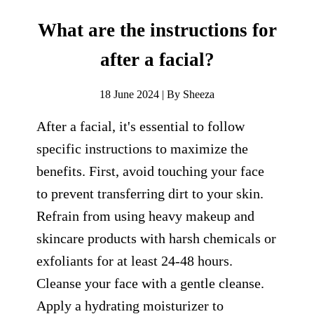
What are the instructions for
after a facial?
18 June 2024 | By Sheeza
After a facial, it's essential to follow
specific instructions to maximize the
benefits. First, avoid touching your face
to prevent transferring dirt to your skin.
Refrain from using heavy makeup and
skincare products with harsh chemicals or
exfoliants for at least 24-48 hours.
Cleanse your face with a gentle cleanse.
Apply a hydrating moisturizer to