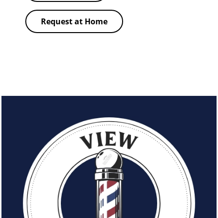
Request at Home