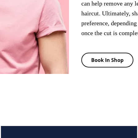
can help remove any le
haircut. Ultimately, s
preference, depending
once the cut is comple
Book In Shop