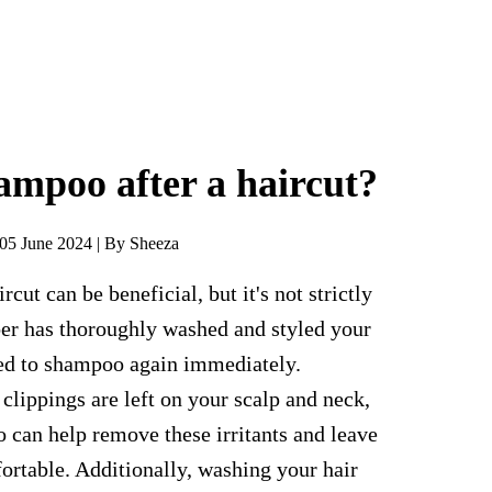
ampoo after a haircut?
05 June 2024 | By Sheeza
cut can be beneficial, but it's not strictly
ber has thoroughly washed and styled your
eed to shampoo again immediately.
 clippings are left on your scalp and neck,
 can help remove these irritants and leave
rtable. Additionally, washing your hair