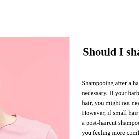
Should I sh
Shampooing after a hair
necessary. If your bar
hair, you might not n
However, if small hair
a post-haircut shampoo
you feeling more comfo