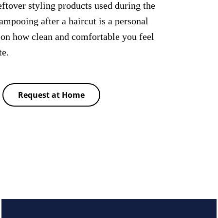
ftover styling products used during the
hampooing after a haircut is a personal
 on how clean and comfortable you feel
te.
Request at Home