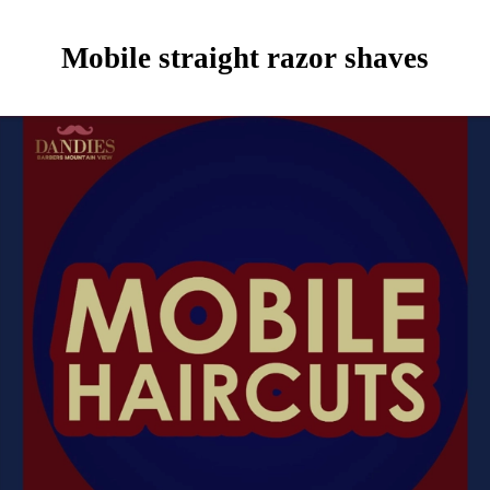
Mobile straight razor shaves