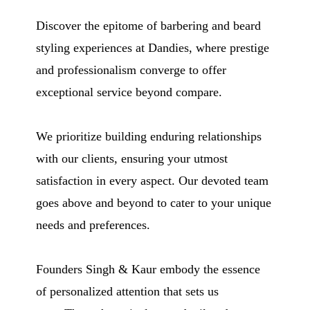
Discover the epitome of barbering and beard
styling experiences at Dandies, where prestige
and professionalism converge to offer
exceptional service beyond compare.
We prioritize building enduring relationships
with our clients, ensuring your utmost
satisfaction in every aspect. Our devoted team
goes above and beyond to cater to your unique
needs and preferences.
Founders Singh & Kaur embody the essence
of personalized attention that sets us