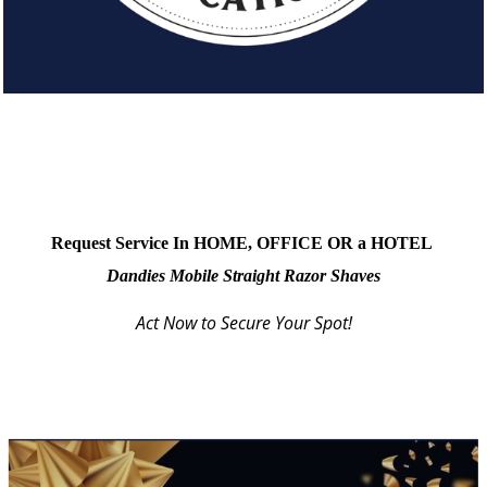
Request Service In HOME, OFFICE OR a HOTEL
Dandies Mobile Straight Razor Shaves
Act Now to Secure Your Spot!