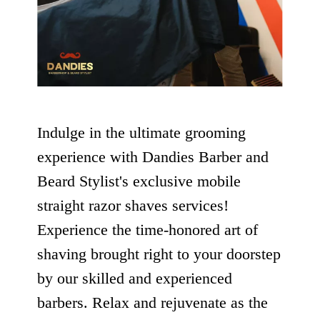
Indulge in the ultimate grooming
experience with Dandies Barber and
Beard Stylist's exclusive mobile
straight razor shaves services!
Experience the time-honored art of
shaving brought right to your doorstep
by our skilled and experienced
barbers. Relax and rejuvenate as the