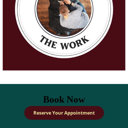
Book Now
Reserve Your Appointment