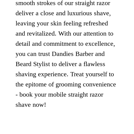
smooth strokes of our straight razor
deliver a close and luxurious shave,
leaving your skin feeling refreshed
and revitalized. With our attention to
detail and commitment to excellence,
you can trust Dandies Barber and
Beard Stylist to deliver a flawless
shaving experience. Treat yourself to
the epitome of grooming convenience
- book your mobile straight razor
shave now!