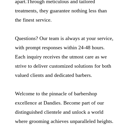
apart.Through meticulous and tailored
treatments, they guarantee nothing less than
the finest service.
Questions? Our team is always at your service,
with prompt responses within 24-48 hours.
Each inquiry receives the utmost care as we
strive to deliver customized solutions for both
valued clients and dedicated barbers.
Welcome to the pinnacle of barbershop
excellence at Dandies. Become part of our
distinguished clientele and unlock a world
where grooming achieves unparalleled heights.