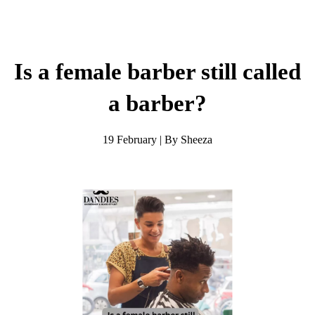
Is a female barber still called
a barber?
19 February | By Sheeza