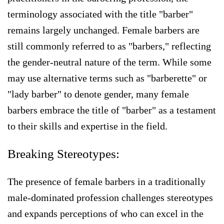
terminology associated with the title "barber"
remains largely unchanged. Female barbers are
still commonly referred to as "barbers," reflecting
the gender-neutral nature of the term. While some
may use alternative terms such as "barberette" or
"lady barber" to denote gender, many female
barbers embrace the title of "barber" as a testament
to their skills and expertise in the field.
Breaking Stereotypes:
The presence of female barbers in a traditionally
male-dominated profession challenges stereotypes
and expands perceptions of who can excel in the