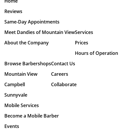
Home
Reviews
Same-Day Appointments
Meet Dandies of Mountain View
Services
About the Company
Prices
Hours of Operation
Browse Barbershops
Contact Us
Mountain View
Careers
Campbell
Collaborate
Sunnyvale
Mobile Services
Become a Mobile Barber
Events