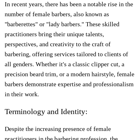
In recent years, there has been a notable rise in the
number of female barbers, also known as
"barberettes" or "lady barbers." These skilled
practitioners bring their unique talents,
perspectives, and creativity to the craft of
barbering, offering services tailored to clients of
all genders. Whether it's a classic clipper cut, a
precision beard trim, or a modern hairstyle, female
barbers demonstrate expertise and professionalism
in their work.
Terminology and Identity:
Despite the increasing presence of female
practitioners in the barbering profession, the