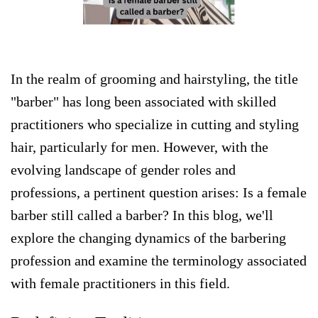
In the realm of grooming and hairstyling, the title
"barber" has long been associated with skilled
practitioners who specialize in cutting and styling
hair, particularly for men. However, with the
evolving landscape of gender roles and
professions, a pertinent question arises: Is a female
barber still called a barber? In this blog, we'll
explore the changing dynamics of the barbering
profession and examine the terminology associated
with female practitioners in this field.