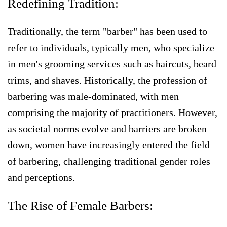
Redefining Tradition:
Traditionally, the term "barber" has been used to
refer to individuals, typically men, who specialize
in men's grooming services such as haircuts, beard
trims, and shaves. Historically, the profession of
barbering was male-dominated, with men
comprising the majority of practitioners. However,
as societal norms evolve and barriers are broken
down, women have increasingly entered the field
of barbering, challenging traditional gender roles
and perceptions.
The Rise of Female Barbers: