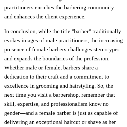
practitioners enriches the barbering community
and enhances the client experience.
In conclusion, while the title "barber" traditionally
evokes images of male practitioners, the increasing
presence of female barbers challenges stereotypes
and expands the boundaries of the profession.
Whether male or female, barbers share a
dedication to their craft and a commitment to
excellence in grooming and hairstyling. So, the
next time you visit a barbershop, remember that
skill, expertise, and professionalism know no
gender—and a female barber is just as capable of
delivering an exceptional haircut or shave as her