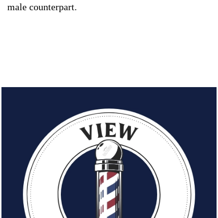
male counterpart.