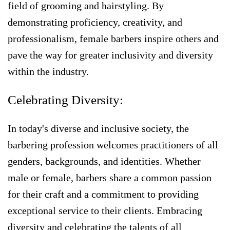
field of grooming and hairstyling. By
demonstrating proficiency, creativity, and
professionalism, female barbers inspire others and
pave the way for greater inclusivity and diversity
within the industry.
Celebrating Diversity:
In today's diverse and inclusive society, the
barbering profession welcomes practitioners of all
genders, backgrounds, and identities. Whether
male or female, barbers share a common passion
for their craft and a commitment to providing
exceptional service to their clients. Embracing
diversity and celebrating the talents of all