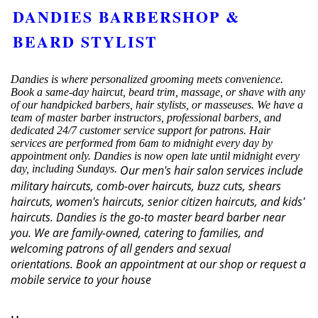
DANDIES BARBERSHOP &
BEARD STYLIST
Dandies is where personalized grooming meets convenience.
Book a same-day haircut, beard trim, massage, or shave with any
of our handpicked barbers, hair stylists, or masseuses. We have a
team of master barber instructors, professional barbers, and
dedicated 24/7 customer service support for patrons. Hair
services are performed from 6am to midnight every day by
appointment only. Dandies is now open late until midnight every
day, including Sundays.
Our men's hair salon services include
military haircuts, comb-over haircuts, buzz cuts, shears
haircuts, women's haircuts, senior citizen haircuts, and kids'
haircuts. Dandies is the go-to master beard barber near
you. We are family-owned, catering to families, and
welcoming patrons of all genders and sexual
orientations.
Book an appointment at our shop or request a
mobile service to your house