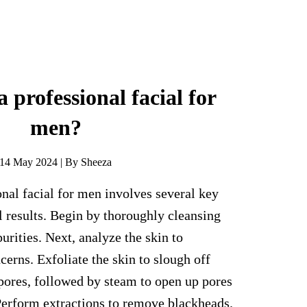
 professional facial for
men?
14 May 2024 | By Sheeza
nal facial for men involves several key
l results. Begin by thoroughly cleansing
urities. Next, analyze the skin to
cerns. Exfoliate the skin to slough off
pores, followed by steam to open up pores
Perform extractions to remove blackheads.