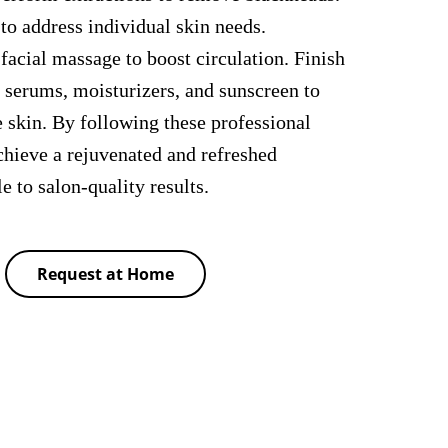
to address individual skin needs.
 facial massage to boost circulation. Finish
f serums, moisturizers, and sunscreen to
e skin. By following these professional
chieve a rejuvenated and refreshed
to salon-quality results.
Request at Home