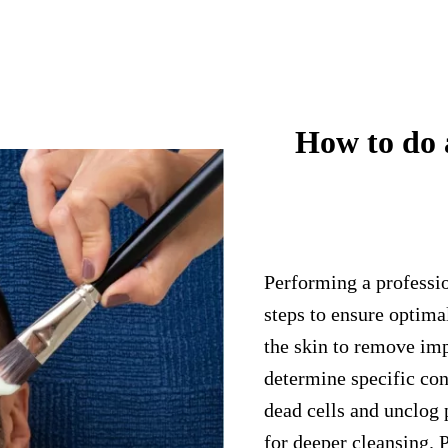
How to do a
Performing a professio
steps to ensure optima
the skin to remove imp
determine specific con
dead cells and unclog 
for deeper cleansing. 