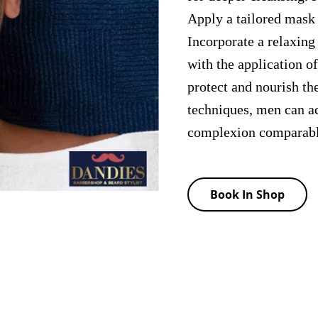
Apply a tailored mask 
Incorporate a relaxing
with the application o
protect and nourish th
techniques, men can a
complexion comparable 
Book In Shop