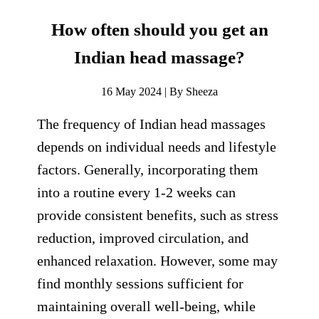
How often should you get an
Indian head massage?
16 May 2024 | By Sheeza
The frequency of Indian head massages
depends on individual needs and lifestyle
factors. Generally, incorporating them
into a routine every 1-2 weeks can
provide consistent benefits, such as stress
reduction, improved circulation, and
enhanced relaxation. However, some may
find monthly sessions sufficient for
maintaining overall well-being, while