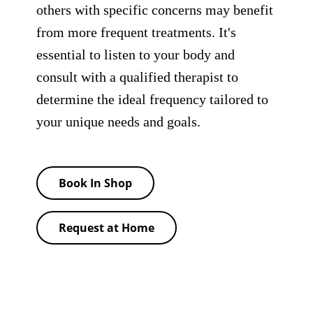
others with specific concerns may benefit
from more frequent treatments. It's
essential to listen to your body and
consult with a qualified therapist to
determine the ideal frequency tailored to
your unique needs and goals.
Book In Shop
Request at Home