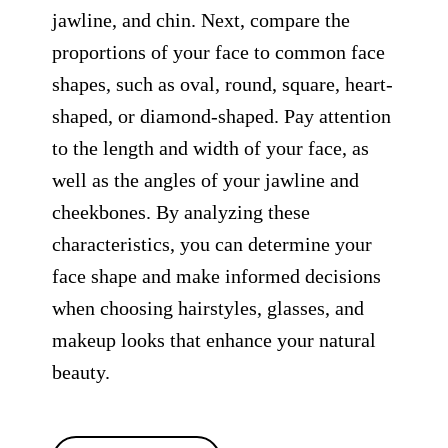
jawline, and chin. Next, compare the
proportions of your face to common face
shapes, such as oval, round, square, heart-
shaped, or diamond-shaped. Pay attention
to the length and width of your face, as
well as the angles of your jawline and
cheekbones. By analyzing these
characteristics, you can determine your
face shape and make informed decisions
when choosing hairstyles, glasses, and
makeup looks that enhance your natural
beauty.