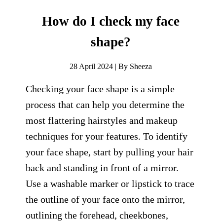
How do I check my face
shape?
28 April 2024 | By Sheeza
Checking your face shape is a simple
process that can help you determine the
most flattering hairstyles and makeup
techniques for your features. To identify
your face shape, start by pulling your hair
back and standing in front of a mirror.
Use a washable marker or lipstick to trace
the outline of your face onto the mirror,
outlining the forehead, cheekbones,