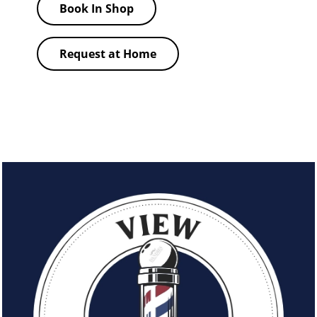
Book In Shop
Request at Home