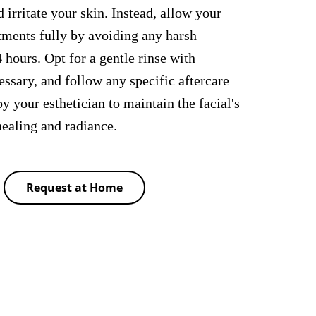
 irritate your skin. Instead, allow your
atments fully by avoiding any harsh
4 hours. Opt for a gentle rinse with
ssary, and follow any specific aftercare
y your esthetician to maintain the facial's
ealing and radiance.
Request at Home