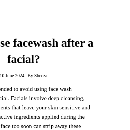
se facewash after a
facial?
10 June 2024 | By Sheeza
ended to avoid using face wash
cial. Facials involve deep cleansing,
ents that leave your skin sensitive and
active ingredients applied during the
face too soon can strip away these