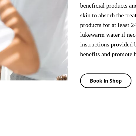
beneficial products and
skin to absorb the tre
products for at least 2
lukewarm water if nece
instructions provided b
benefits and promote h
Book In Shop