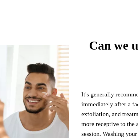
Can we u
It's generally recomm
immediately after a fa
exfoliation, and treatm
more receptive to the 
session. Washing your 