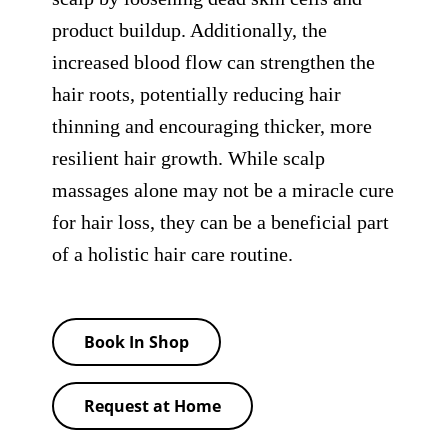
product buildup. Additionally, the
increased blood flow can strengthen the
hair roots, potentially reducing hair
thinning and encouraging thicker, more
resilient hair growth. While scalp
massages alone may not be a miracle cure
for hair loss, they can be a beneficial part
of a holistic hair care routine.
Book In Shop
Request at Home