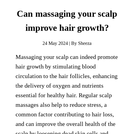
Can massaging your scalp
improve hair growth?
24 May 2024 | By Sheeza
Massaging your scalp can indeed promote
hair growth by stimulating blood
circulation to the hair follicles, enhancing
the delivery of oxygen and nutrients
essential for healthy hair. Regular scalp
massages also help to reduce stress, a
common factor contributing to hair loss,
and can improve the overall health of the
scalp by loosening dead skin cells and