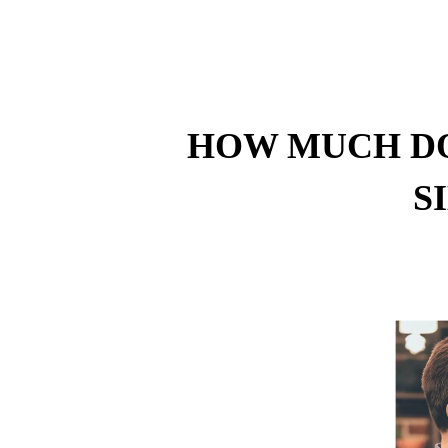
HOW MUCH DO
S