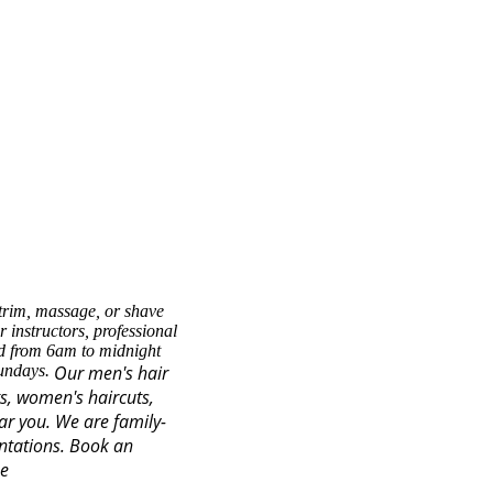
trim, massage, or shave
 instructors, professional
ed from 6am to midnight
Sundays.
Our men's hair
ts, women's haircuts,
ear you. We are family-
ntations.
Book an
se