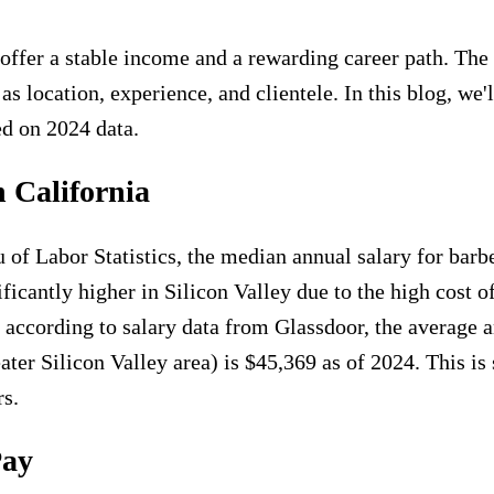
n offer a stable income and a rewarding career path. The 
as location, experience, and clientele. In this blog, we
ed on 2024 data.
n California
of Labor Statistics, the median annual salary for barbe
icantly higher in Silicon Valley due to the high cost o
t, according to salary data from Glassdoor, the average 
ater Silicon Valley area) is $45,369 as of 2024. This is 
rs.
Pay