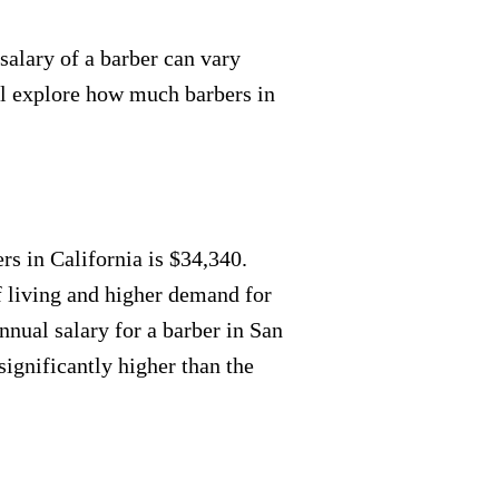
salary of a barber can vary
'll explore how much barbers in
rs in California is $34,340.
f living and higher demand for
annual salary for a barber in San
significantly higher than the