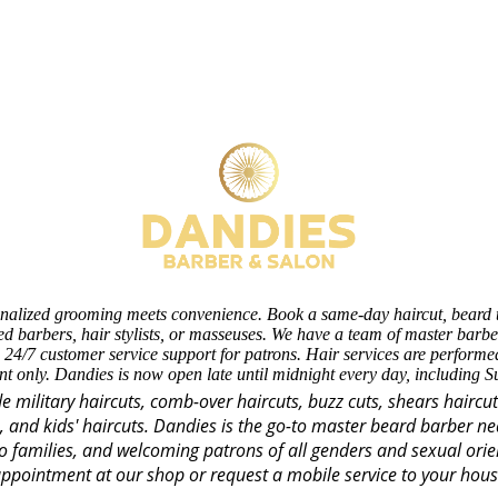
nalized grooming meets convenience. Book a same-day haircut, beard 
d barbers, hair stylists, or masseuses. We have a team of master barber
 24/7 customer service support for patrons. Hair services are perform
t only. Dandies is now open late until midnight every day, including 
de military haircuts, comb-over haircuts, buzz cuts, shears haircu
s, and kids' haircuts. Dandies is the go-to master beard barber n
o families, and welcoming patrons of all genders and sexual orie
ppointment at our shop or request a mobile service to your hou