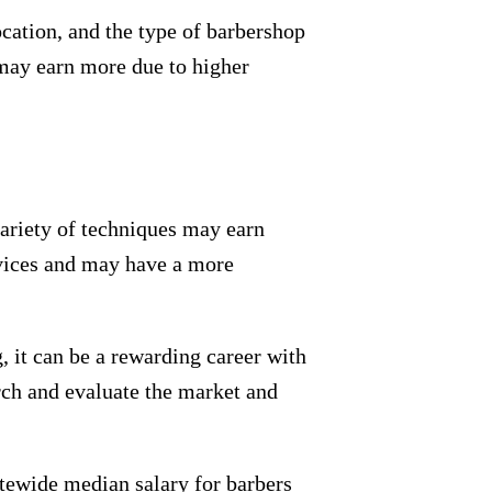
ocation, and the type of barbershop
may earn more due to higher
variety of techniques may earn
ervices and may have a more
 it can be a rewarding career with
arch and evaluate the market and
tatewide median salary for barbers