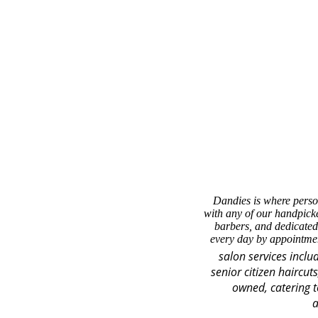
Dandies is where perso
with any of our handpicke
barbers, and dedicated
every day by appointmen
salon services inclu
senior citizen haircut
owned, catering t
a