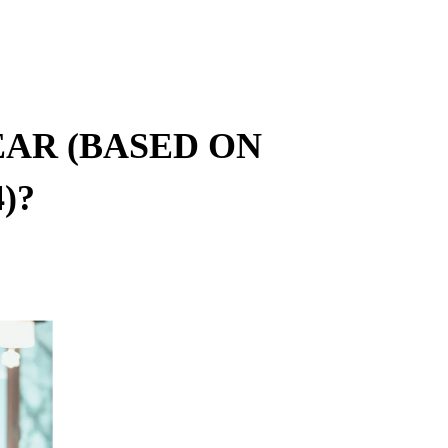
AR (BASED ON
)?