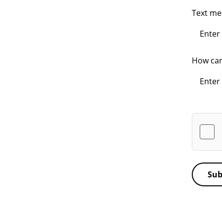
Text m
How can
Sub