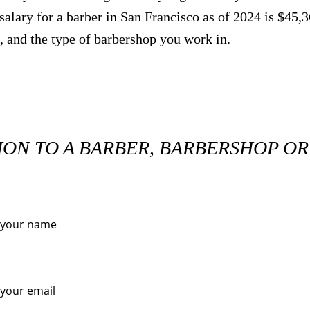
salary for a barber in San Francisco as of 2024 is $45,
, and the type of barbershop you work in.
ION TO A BARBER, BARBERSHOP O