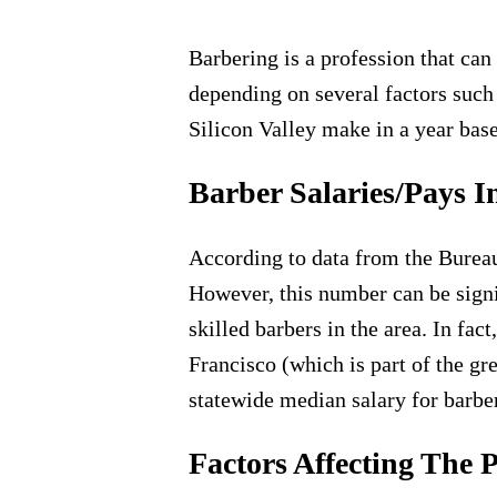
​Barbering is a profession that ca
depending on several factors such 
Silicon Valley make in a year bas
Barber Salaries/Pays I
According to data from the Bureau 
However, this number can be signif
skilled barbers in the area. In fac
Francisco (which is part of the gre
statewide median salary for barbe
Factors Affecting The 