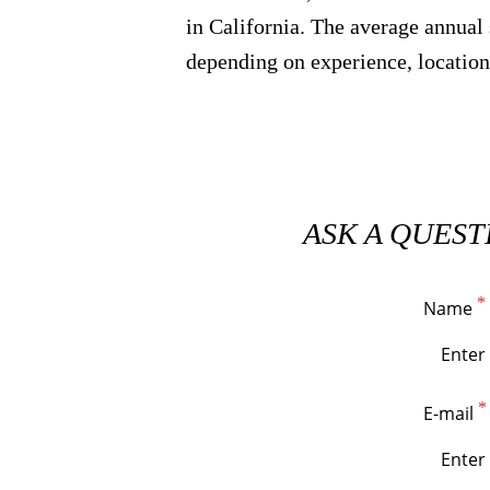
in California. The average annual 
depending on experience, location
ASK A QUEST
Name
E-mail