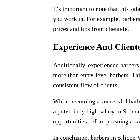
It's important to note that this s
you work in. For example, barbers
prices and tips from clientele.
Experience And Client
Additionally, experienced barbers 
more than entry-level barbers. Thi
consistent flow of clients.
While becoming a successful barbe
a potentially high salary in Silic
opportunities before pursuing a car
In conclusion, barbers in Silicon 