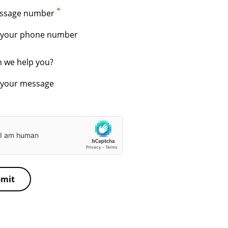
essage number
 we help you?
mit