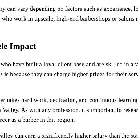
alary can vary depending on factors such as experience, l
 who work in upscale, high-end barbershops or salons 
ele Impact
who have built a loyal client base and are skilled in a 
s is because they can charge higher prices for their s
r takes hard work, dedication, and continuous learning,
on Valley. As with any profession, it's important to rese
eer as a barber in this region.
Valley can earn a significantly higher salary than the s