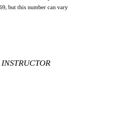
369, but this number can vary
R INSTRUCTOR