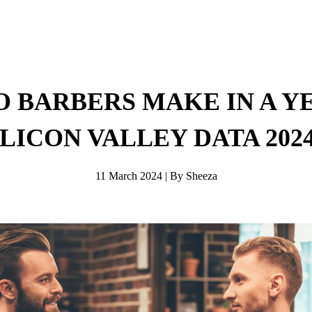
 BARBERS MAKE IN A YE
ILICON VALLEY DATA 2024
11 March 2024 | By Sheeza